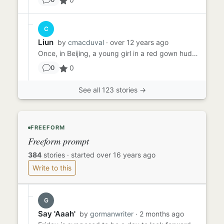
C
Liun
by
cmacduval
· over 12 years ago
Once, in Beijing, a young girl in a red gown huddled in a doorway. It was raining, her hair was plastered to her fac...
0
0
See all 123 stories →
FREEFORM
Freeform prompt
384
stories
·
started over 16 years ago
Write to this
G
Say 'Aaah'
by
gormanwriter
· 2 months ago