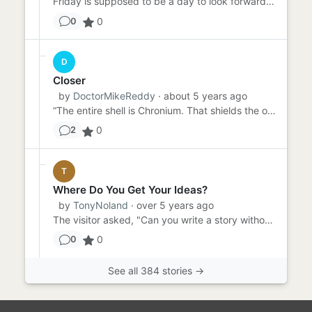
Friday is supposed to be a day to look forward to - TGIF, right? Sammy had been dreading Friday all week because he ...
0
0
D
Closer
by
DoctorMikeReddy
· about 5 years ago
“The entire shell is Chronium. That shields the op…” “You mean chrome. Chromium?” “Ahem. Crow NEE Uhm. Chronium. As...
0
2
T
Where Do You Get Your Ideas?
by
TonyNoland
· over 5 years ago
The visitor asked, "Can you write a story without a prompt?" "I don't know," said the writer. "I've never tried." "...
0
0
See all 384 stories →