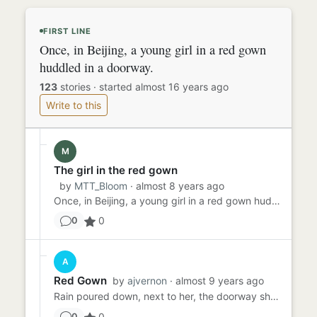
FIRST LINE
Once, in Beijing, a young girl in a red gown
huddled in a doorway.
123
stories
·
started almost 16 years ago
Write to this
M
The girl in the red gown
by
MTT_Bloom
· almost 8 years ago
Once, in Beijing, a young girl in a red gown huddled in a doorway. It was snowing, freezing her slowly. She continued...
0
0
A
Red Gown
by
ajvernon
· almost 9 years ago
Rain poured down, next to her, the doorway shielding her. She clutched her red gown as she huddled down close to the ...
0
0