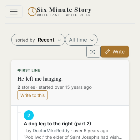
Six Minute Story
WRITE FAST · WRITE OFTEN
Recent
All time
sorted by
Write
FIRST LINE
He left me hanging.
2
stories
·
started over 15 years ago
Write to this
D
A dog leg to the right (part 2)
by
DoctorMikeReddy
· over 6 years ago
“Pob lwc.” the elder of Saint Joseph’s had wished me, after his strange warning. I presumed he meant for my first Mas...