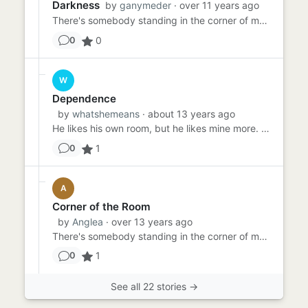
Darkness
by
ganymeder
· over 11 years ago
There's somebody standing in the corner of my room. Well, "standing" may be the wrong word. There's someone IN the c...
0
0
W
Dependence
by
whatshemeans
· about 13 years ago
He likes his own room, but he likes mine more. He's five. Half the time, if he had his way he would climb back insi...
1
0
A
Corner of the Room
by
Anglea
· over 13 years ago
There's somebody standing in the corner of my room. That's what she told me most days and as normal, I ignored her. I...
1
0
See all 22 stories →