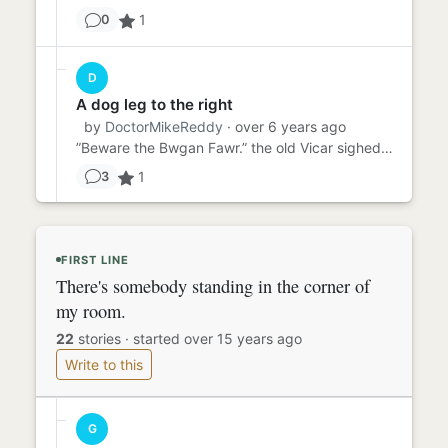
1
0
D
A dog leg to the right
by
DoctorMikeReddy
· over 6 years ago
”Beware the Bwgan Fawr.” the old Vicar sighed. “Every chapel has to have its ‘Ysbryd capel’…” “Its chapel ghost?” th...
1
3
FIRST LINE
There's somebody standing in the corner of
my room.
22
stories
·
started over 15 years ago
Write to this
G