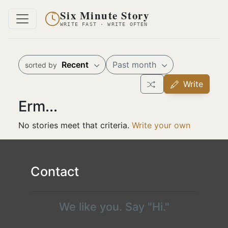
Six Minute Story
WRITE FAST · WRITE OFTEN
Recent
Past month
sorted by
Write
Erm...
No stories meet that criteria.
Write your own
Contact
We like you. Say "Hi."