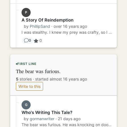
P
A Story Of Reindemption
by
PhillipSand
· over 16 years ago
I was stealthy. I knew my prey was crafty, so I prepared. Night vision goggles, sniper rifle, grenades just in case. ...
0
0
FIRST LINE
The bear was furious.
5
stories
·
started almost 16 years ago
Write to this
G
Who's Writing This Tale?
by
gormanwriter
· 21 days ago
The bear was furious. He was knocking on doors, climbing stairs, and waiting for elevators, and he couldn't find Gold...