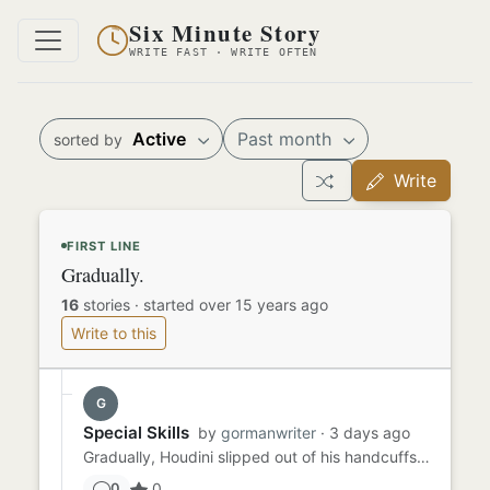
Six Minute Story
WRITE FAST · WRITE OFTEN
Active
Past month
sorted by
Write
FIRST LINE
Gradually.
16
stories
·
started over 15 years ago
Write to this
G
Special Skills
by
gormanwriter
· 3 days ago
Gradually, Houdini slipped out of his handcuffs. He unshackled his legs and wriggled out of his straitjacket. He was ...
0
0