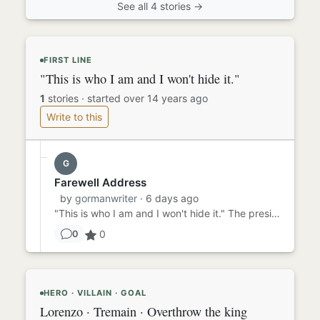
See all 4 stories →
FIRST LINE
"This is who I am and I won't hide it."
1
stories
·
started over 14 years ago
Write to this
G
Farewell Address
by
gormanwriter
· 6 days ago
"This is who I am and I won't hide it." The president said this as he removed his mask and revealed that he was, in ...
0
0
HERO · VILLAIN · GOAL
Lorenzo · Tremain · Overthrow the king