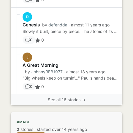
D
Genesis
by
defendda
· almost 11 years ago
Slowly it built, piece by piece. The atoms of its essence compiling line after line, upwards and outwards, exploding ...
0
0
J
A Great Morning
by
JohnnyREB1977
· almost 13 years ago
"Big wheels keep on turnin'..." Paul's hands beat on the steering wheel in time with Lynyrd Skynrd as he drove down t...
0
0
See all 16 stories →
IMAGE
2
stories
·
started over 14 years ago