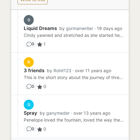
G
Liquid Dreams
by
gormanwriter
· 19 days ago
Cindy yawned and stretched as she started her day. It was time to walk her pet octopus. She pulled Ollie out of his...
1
0
R
3 friends
by
Rohit123
· over 11 years ago
This is the short story about the journey of three friends from plumstead to central london at 23/02/2015. Friend ...
0
0
G
Spray
by
ganymeder
· over 13 years ago
Penelope loved the fountain, loved the way the water sprayed, cooling her in the hot sun, making her clothes cling as...
0
0