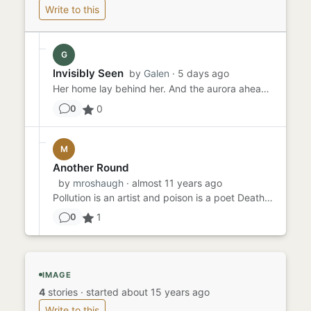
Write to this
G
Invisibly Seen
by
Galen
· 5 days ago
Her home lay behind her. And the aurora ahead. It would be cooler in the north, as it was in the far south. She could...
0
0
M
Another Round
by
mroshaugh
· almost 11 years ago
Pollution is an artist and poison is a poet Death is the brightest of colors Noise is the sweetest song Pollution w...
1
0
IMAGE
4
stories
·
started about 15 years ago
Write to this