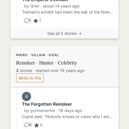
by
Qner
· about 14 years ago
Tremain's exhibit had been the talk of the New York press, but Lorenzo had resisted all invitations to attend until n...
1
1
See all 5 stories →
HERO · VILLAIN · GOAL
Reindeer · Hunter · Celebrity
2
stories
·
started over 16 years ago
Write to this
G
The Forgotten Reindeer
by
gormanwriter
· 18 days ago
Cupid said, "Nobody knows or cares who I am." "I'm just one of the pack." Channeling Jan Brady, he added, "Everyone j...
0
0