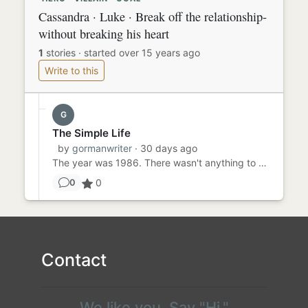
Cassandra · Luke · Break off the relationship-
without breaking his heart
1
stories
·
started over 15 years ago
Write to this
G
The Simple Life
by
gormanwriter
· 30 days ago
The year was 1986. There wasn't anything to do, but there was everything to do. When you're 11, life is simple. You...
0
0
Contact
We like you. Say "Hi."