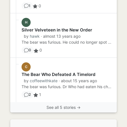
0
1
H
Silver Velveteen in the New Order
by
hawk
· almost 13 years ago
The bear was furious. He could no longer spot where the rabbit had gone. In the New World Order, this was something t...
0
0
C
The Bear Who Defeated A Timelord
by
coffeewithkate
· about 15 years ago
The bear was furious. Dr Who had eaten his chocolate again. This time he wsn't going to let the jumped up timelord ge...
1
2
See all 5 stories →