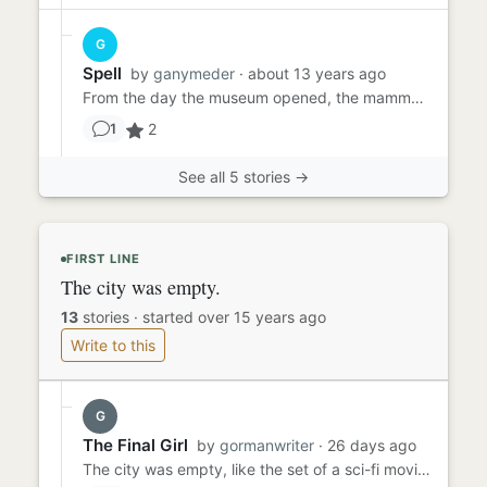
G
Spell
by
ganymeder
· about 13 years ago
From the day the museum opened, the mammoth was the first thing every visitor saw. How could they miss it? It towered...
2
1
See all 5 stories →
FIRST LINE
The city was empty.
13
stories
·
started over 15 years ago
Write to this
G
The Final Girl
by
gormanwriter
· 26 days ago
The city was empty, like the set of a sci-fi movie when the aliens have chased everyone away or a nuclear explosion h...