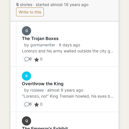
5
stories
·
started almost 16 years ago
Write to this
G
The Trojan Boxes
by
gormanwriter
· 9 days ago
Lorenzo and his army waited outside the city gates, preparing to overthrow King Prime. "How are we going to get in?"...
0
0
R
Overthrow the King
by
rosieee
· almost 9 years ago
"Lorenzo, no!" King Tremain howled, his eyes blazing with the flames of anger and betrayal. Lorenzo, a traitor to his...
0
0
Q
The Emperor's Exhibit