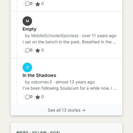
0
0
M
Empty
by
MiddleSchoolerEpicness
· over 11 years ago
I sat on the bench in the park. Breathed in the air. Smelled the ash and dust. It was quiet here, beneath the shade ...
0
0
O
In the Shadows
by
osbornec3
· almost 13 years ago
I've been following Soulscum for a while now. I don't know what he wants. I don't know why he's here. All I know i...
0
0
See all 13 stories →
HERO · VILLAIN · GOAL