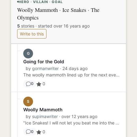
HERO · VILLAIN · GOAL
Woolly Mammoth · Ice Snakes · The
Olympics
5
stories
·
started over 16 years ago
Write to this
G
Going for the Gold
by
gormanwriter
· 24 days ago
The woolly mammoth lined up for the next event in the prehistoric Winter Olympics: the 400 meter speed skating compet...
0
0
S
Woolly Mammoth
by
supimawriter
· over 12 years ago
"Ice Snakes! I will not let you beat me into the Olympics!" Woolly Mammoth shouted as he watched the Ice Snakes perfo...
0
0