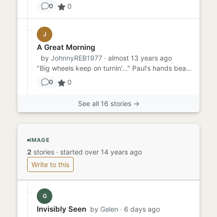
0
0
J
A Great Morning
by
JohnnyREB1977
· almost 13 years ago
"Big wheels keep on turnin'..." Paul's hands beat on the steering wheel in time with Lynyrd Skynrd as he drove down t...
0
0
See all 16 stories →
IMAGE
2
stories
·
started over 14 years ago
Write to this
G
Invisibly Seen
by
Galen
· 6 days ago