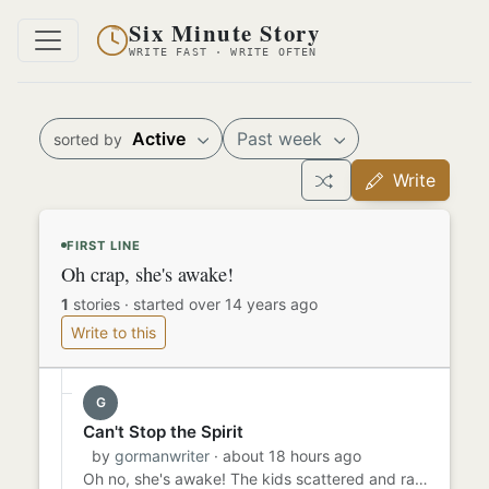
Six Minute Story
WRITE FAST · WRITE OFTEN
Active
Past week
sorted by
Write
FIRST LINE
Oh crap, she's awake!
1
stories
·
started over 14 years ago
Write to this
G
Can't Stop the Spirit
by
gormanwriter
· about 18 hours ago
Oh no, she's awake! The kids scattered and ran back to bed, pretending to be asleep. Their plan to sneak downstairs...