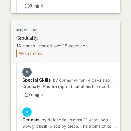
0
0
FIRST LINE
Gradually.
16
stories
·
started over 15 years ago
Write to this
G
Special Skills
by
gormanwriter
· 4 days ago
Gradually, Houdini slipped out of his handcuffs. He unshackled his legs and wriggled out of his straitjacket. He was ...
0
0
D
Genesis
by
defendda
· almost 11 years ago
Slowly it built, piece by piece. The atoms of its essence compiling line after line, upwards and outwards, exploding ...