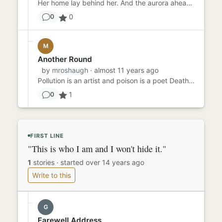
Her home lay behind her. And the aurora ahead. It would be cooler in the north, as it was in the far south. She could...
0
0
M
Another Round
by
mroshaugh
· almost 11 years ago
Pollution is an artist and poison is a poet Death is the brightest of colors Noise is the sweetest song Pollution w...
1
0
FIRST LINE
"This is who I am and I won't hide it."
1
stories
·
started over 14 years ago
Write to this
G
Farewell Address