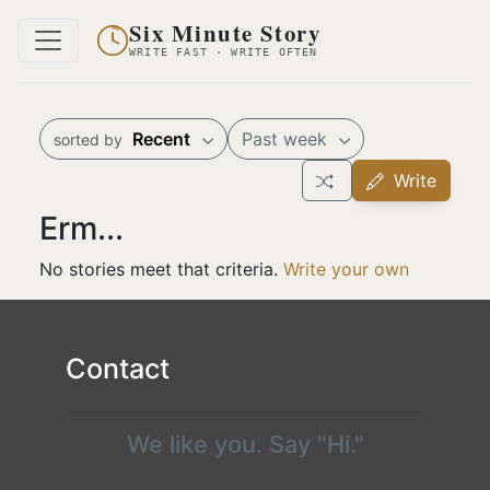
Six Minute Story
WRITE FAST · WRITE OFTEN
Recent
Past week
sorted by
Write
Erm...
No stories meet that criteria.
Write your own
Contact
We like you. Say "Hi."