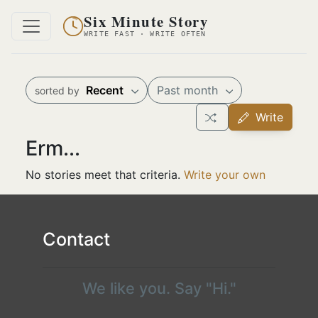
Six Minute Story
WRITE FAST · WRITE OFTEN
Recent
Past month
sorted by
Write
Erm...
No stories meet that criteria.
Write your own
Contact
We like you. Say "Hi."