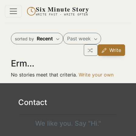
Six Minute Story
WRITE FAST · WRITE OFTEN
Recent
Past week
sorted by
Write
Erm...
No stories meet that criteria.
Write your own
Contact
We like you. Say "Hi."