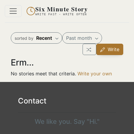
Six Minute Story
WRITE FAST · WRITE OFTEN
Recent
Past month
sorted by
Write
Erm...
No stories meet that criteria.
Write your own
Contact
We like you. Say "Hi."