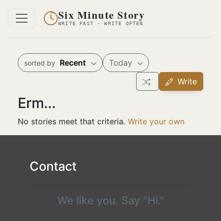
Six Minute Story
WRITE FAST · WRITE OFTEN
Recent
Today
sorted by
Write
Erm...
No stories meet that criteria.
Write your own
Contact
We like you. Say "Hi."