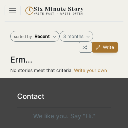
Six Minute Story
WRITE FAST · WRITE OFTEN
Recent
3 months
sorted by
Write
Erm...
No stories meet that criteria.
Write your own
Contact
We like you. Say "Hi."