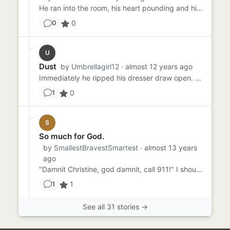
He ran into the room, his heart pounding and his clothes soaking wet. Just earlier that day, he headed out for the d...
0
0
U
Dust
by
Umbrellagirl12
· almost 12 years ago
Immediately he ripped his dresser draw open. Rummaging through the clothes all neatly packed. Foot steps are heard fr...
0
1
S
So much for God.
by
SmallestBravestSmartest
· almost 13 years
ago
"Damnit Christine, god damnit, call 911!" I shouted, dropping my sisters limp body on the bed. There was froth aroun...
1
1
See all 31 stories →