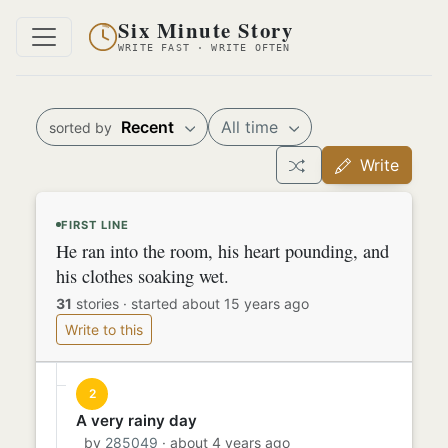
Six Minute Story
WRITE FAST · WRITE OFTEN
Recent
All time
sorted by
Write
FIRST LINE
He ran into the room, his heart pounding, and
his clothes soaking wet.
31
stories
·
started about 15 years ago
Write to this
2
A very rainy day
by
285049
· about 4 years ago