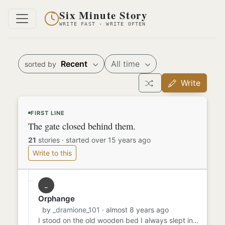
Six Minute Story
WRITE FAST · WRITE OFTEN
Recent
All time
sorted by
Write
FIRST LINE
The gate closed behind them.
21
stories
·
started over 15 years ago
Write to this
_
Orphange
by
_dramione_101
· almost 8 years ago
I stood on the old wooden bed I always slept in. There was always a window up high and I would always look up to it a...