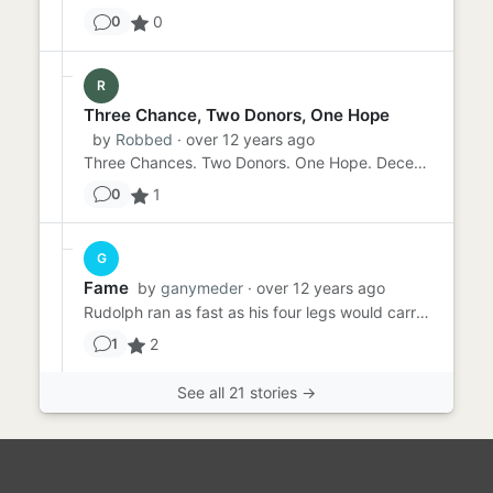
0
0
R
Three Chance, Two Donors, One Hope
by
Robbed
· over 12 years ago
Three Chances. Two Donors. One Hope. December 4th. Today is the third anniversary of your first bone marrow transp...
1
0
G
Fame
by
ganymeder
· over 12 years ago
Rudolph ran as fast as his four legs would carry him. He had run out of fairy dust over a remote forest, and unfortun...
2
1
See all 21 stories →