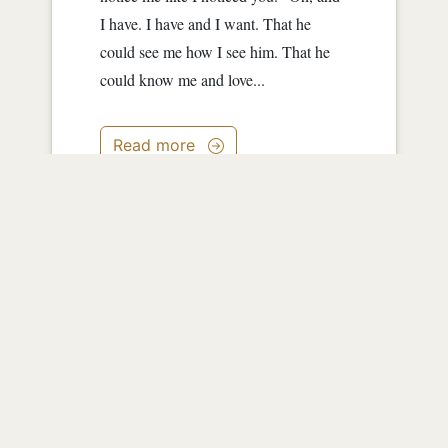
I have. I have and I want. That he
could see me how I see him. That he
could know me and love...
Read more
0
|
4117
|
about 13 years ago
Green
by
JessWest
Green cover holds me. Oak Tree stands
guard behind me. Sun warms me.
Stream sings me to sleep. Sleep meets
with Dream and carries me into the