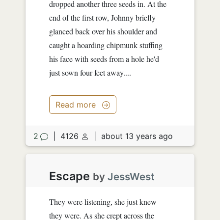
dropped another three seeds in. At the
end of the first row, Johnny briefly
glanced back over his shoulder and
caught a hoarding chipmunk stuffing
his face with seeds from a hole he'd
just sown four feet away....
Read more
2
|
4126
|
about 13 years ago
Escape
by
JessWest
They were listening, she just knew
they were. As she crept across the