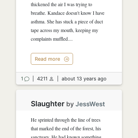
thickened the air I was trying to
breathe. Kandace doesn't know I have
asthma. She has stuck a piece of duct
tape across my mouth, keeping my
complaints muffled....
Read more
1
|
4211
|
about 13 years ago
Slaughter
by
JessWest
He sprinted through the line of trees
that marked the end of the forest, his
sanctuary. He had known something