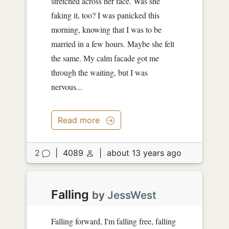
stretched across her face. Was she
faking it, too? I was panicked this
morning, knowing that I was to be
married in a few hours. Maybe she felt
the same. My calm facade got me
through the waiting, but I was
nervous...
Read more
2
|
4089
|
about 13 years ago
Falling
by
JessWest
Falling forward, I'm falling free, falling