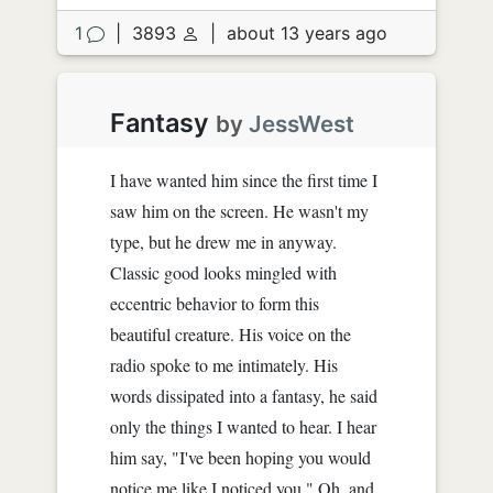
1
|
3893
|
about 13 years ago
Fantasy
by
JessWest
I have wanted him since the first time I
saw him on the screen. He wasn't my
type, but he drew me in anyway.
Classic good looks mingled with
eccentric behavior to form this
beautiful creature. His voice on the
radio spoke to me intimately. His
words dissipated into a fantasy, he said
only the things I wanted to hear. I hear
him say, "I've been hoping you would
notice me like I noticed you." Oh, and