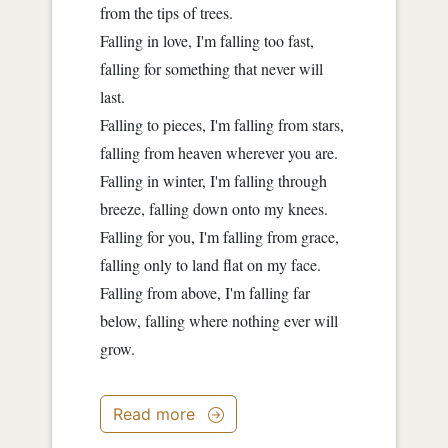
from the tips of trees.
Falling in love, I'm falling too fast,
falling for something that never will
last.
Falling to pieces, I'm falling from stars,
falling from heaven wherever you are.
Falling in winter, I'm falling through
breeze, falling down onto my knees.
Falling for you, I'm falling from grace,
falling only to land flat on my face.
Falling from above, I'm falling far
below, falling where nothing ever will
grow.
Read more