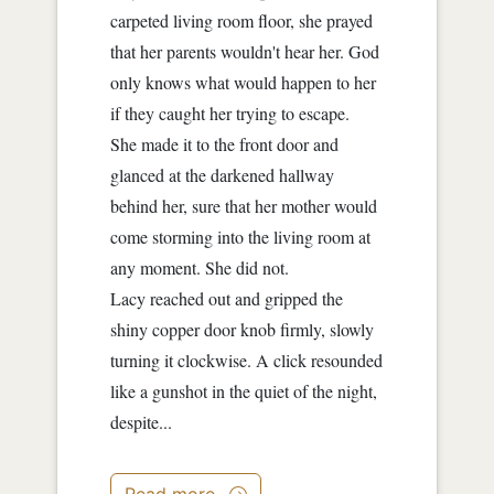
carpeted living room floor, she prayed
that her parents wouldn't hear her. God
only knows what would happen to her
if they caught her trying to escape.
She made it to the front door and
glanced at the darkened hallway
behind her, sure that her mother would
come storming into the living room at
any moment. She did not.
Lacy reached out and gripped the
shiny copper door knob firmly, slowly
turning it clockwise. A click resounded
like a gunshot in the quiet of the night,
despite...
Read more