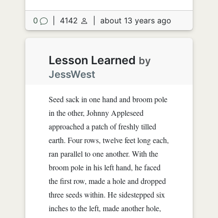
0
|
4142
|
about 13 years ago
Lesson Learned
by
JessWest
Seed sack in one hand and broom pole
in the other, Johnny Appleseed
approached a patch of freshly tilled
earth. Four rows, twelve feet long each,
ran parallel to one another. With the
broom pole in his left hand, he faced
the first row, made a hole and dropped
three seeds within. He sidestepped six
inches to the left, made another hole,