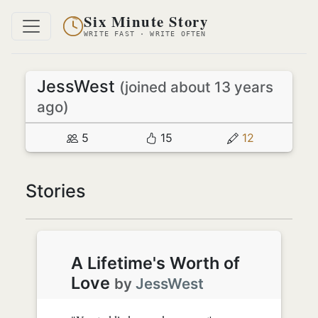
Six Minute Story
WRITE FAST · WRITE OFTEN
JessWest
(joined about 13 years
ago)
5
15
12
Stories
A Lifetime's Worth of
Love
by
JessWest