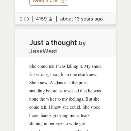
2
|
4159
|
about 13 years ago
Just a thought
by
JessWest
She could tell I was faking it. My smile
felt wrong, though no one else knew.
She knew. A glance at the priest
standing before us revealed that he was
none the wiser to my feelings. But she
could tell, I know she could. She stood
there, hands grasping mine, tears
shining in her eyes, a wide grin