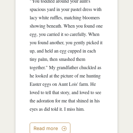
"You toddled around your aunt's
spacious yard in your pastel dress with
lacy white ruffles, matching bloomers
showing beneath. When you found one
egg, you carried it so carefully. When
you found another, you gently picked it
up, and held an egg cupped in each
tiny palm, then smashed them
together." My grandfather chuckled as
he looked at the picture of me hunting
Easter eggs on Aunt Lois' farm. He
loved to tell that story, and loved to see
the adoration for me that shined in his
eyes as did told it. I miss him.
Read more