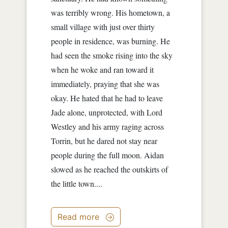
was terribly wrong. His hometown, a
small village with just over thirty
people in residence, was burning. He
had seen the smoke rising into the sky
when he woke and ran toward it
immediately, praying that she was
okay. He hated that he had to leave
Jade alone, unprotected, with Lord
Westley and his army raging across
Torrin, but he dared not stay near
people during the full moon. Aidan
slowed as he reached the outskirts of
the little town....
Read more