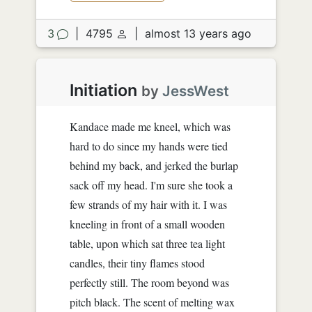
3
|
4795
|
almost 13 years ago
Initiation
by
JessWest
Kandace made me kneel, which was
hard to do since my hands were tied
behind my back, and jerked the burlap
sack off my head. I'm sure she took a
few strands of my hair with it. I was
kneeling in front of a small wooden
table, upon which sat three tea light
candles, their tiny flames stood
perfectly still. The room beyond was
pitch black. The scent of melting wax