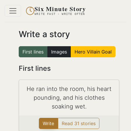
Six Minute Story
WRITE FAST · WRITE OFTEN
Write a story
First lines
Images
Hero Villain Goal
First lines
He ran into the room, his heart
pounding, and his clothes
soaking wet.
Write
Read 31 stories