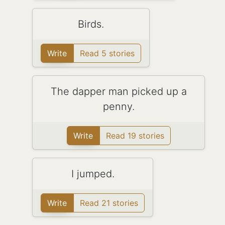
Birds.
Write
Read 5 stories
The dapper man picked up a
penny.
Write
Read 19 stories
I jumped.
Write
Read 21 stories