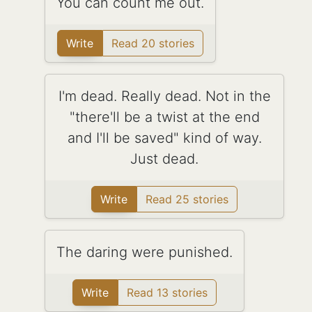
You can count me out.
Write
Read 20 stories
I'm dead. Really dead. Not in the
"there'll be a twist at the end
and I'll be saved" kind of way.
Just dead.
Write
Read 25 stories
The daring were punished.
Write
Read 13 stories