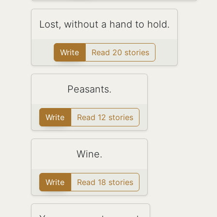
Lost, without a hand to hold.
Write
Read 20 stories
Peasants.
Write
Read 12 stories
Wine.
Write
Read 18 stories