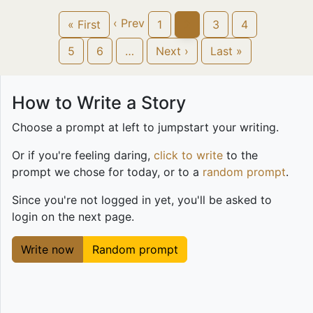
‹ Prev
« First
1
2
3
4
5
6
…
Next ›
Last »
How to Write a Story
Choose a prompt at left to jumpstart your writing.
Or if you're feeling daring,
click to write
to the
prompt we chose for today, or to a
random prompt
.
Since you're not logged in yet, you'll be asked to
login on the next page.
Write now
Random prompt