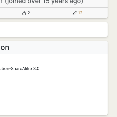
en
(joined over 15 years ago)
2
12
ion
tion-ShareAlike 3.0