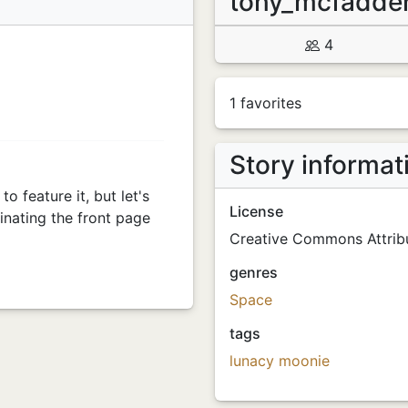
tony_mcfadd
4
1 favorites
Story informat
o feature it, but let's
License
nating the front page
Creative Commons Attribu
genres
Space
tags
lunacy
moonie