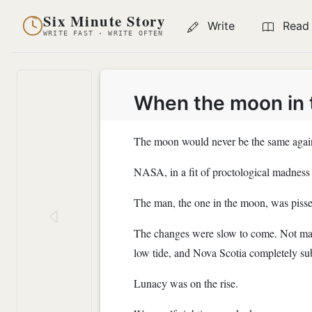
Six Minute Story
Write
Read
WRITE FAST · WRITE OFTEN
When the moon in t
The moon would never be the same agai
NASA, in a fit of proctological madness p
The man, the one in the moon, was pisse
The changes were slow to come. Not many
low tide, and Nova Scotia completely s
Lunacy was on the rise.