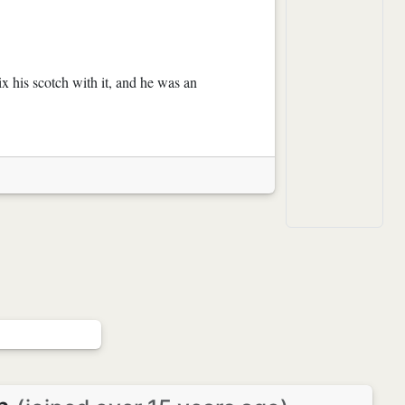
 his scotch with it, and he was an