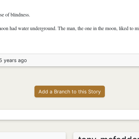
se of blindness.
on had water underground. The man, the one in the moon, liked to mix
5 years ago
Add a Branch to this Story