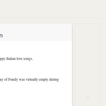
n
ppy Italian love songs.
Bay of Fundy was virtually empty during