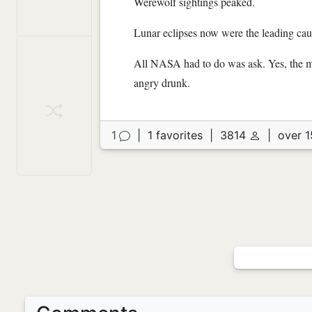
Werewolf sightings peaked.
Lunar eclipses now were the leading cau
All NASA had to do was ask. Yes, the mo
angry drunk.
1
|
1 favorites
|
3814
|
over 1