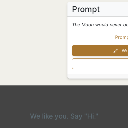
Prompt
The Moon would never be
Prom
Wri
We like you. Say "Hi."