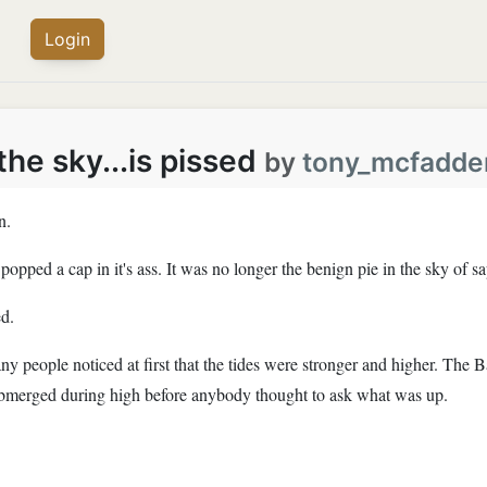
Login
he sky...is pissed
by
tony_mcfadde
n.
opped a cap in it's ass. It was no longer the benign pie in the sky of sa
d.
 people noticed at first that the tides were stronger and higher. The 
ubmerged during high before anybody thought to ask what was up.