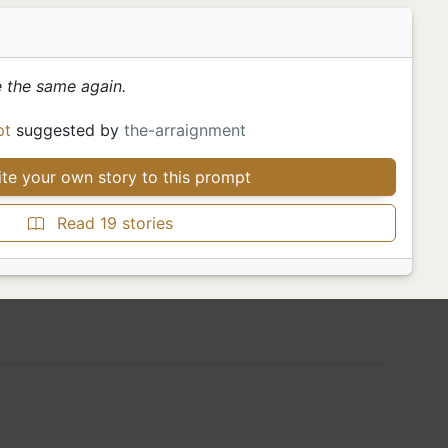
 the same again.
pt
suggested by
the-arraignment
te your own story to this prompt
Read 19 stories