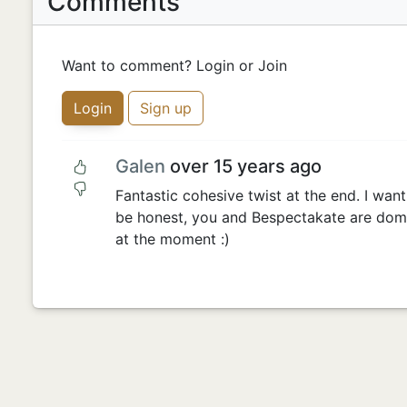
Comments
Want to comment? Login or Join
Login
Sign up
Galen
over 15 years ago
Fantastic cohesive twist at the end. I want t
be honest, you and Bespectakate are domi
at the moment :)