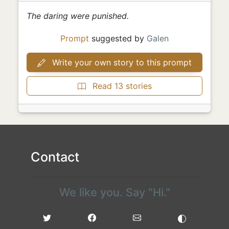
The daring were punished.
Prompt
suggested by
Galen
Write your own story to this prompt
Read 13 stories
Contact
We like you. Say "Hi."