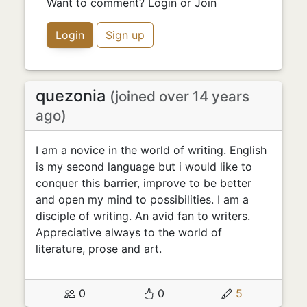
Want to comment? Login or Join
Login
Sign up
quezonia
(joined over 14 years
ago)
I am a novice in the world of writing. English
is my second language but i would like to
conquer this barrier, improve to be better
and open my mind to possibilities. I am a
disciple of writing. An avid fan to writers.
Appreciative always to the world of
literature, prose and art.
0
0
5