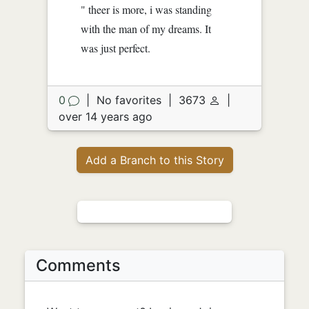
" theer is more, i was standing
with the man of my dreams. It
was just perfect.
0
|
No favorites
|
3673
|
over 14 years ago
Add a Branch to this Story
Comments