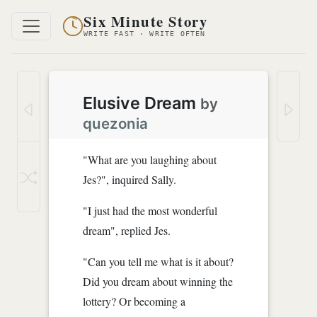
Six Minute Story
WRITE FAST · WRITE OFTEN
Elusive Dream
by
quezonia
"What are you laughing about
Jes?", inquired Sally.
"I just had the most wonderful
dream", replied Jes.
"Can you tell me what is it about?
Did you dream about winning the
lottery? Or becoming a