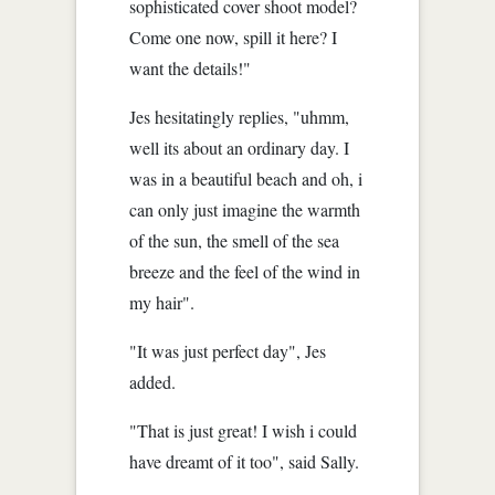
sophisticated cover shoot model?
Come one now, spill it here? I
want the details!"
Jes hesitatingly replies, "uhmm,
well its about an ordinary day. I
was in a beautiful beach and oh, i
can only just imagine the warmth
of the sun, the smell of the sea
breeze and the feel of the wind in
my hair".
"It was just perfect day", Jes
added.
"That is just great! I wish i could
have dreamt of it too", said Sally.