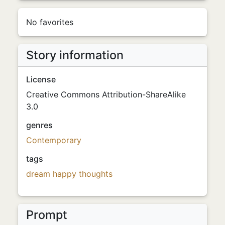
No favorites
Story information
License
Creative Commons Attribution-ShareAlike
3.0
genres
Contemporary
tags
dream
happy thoughts
Prompt