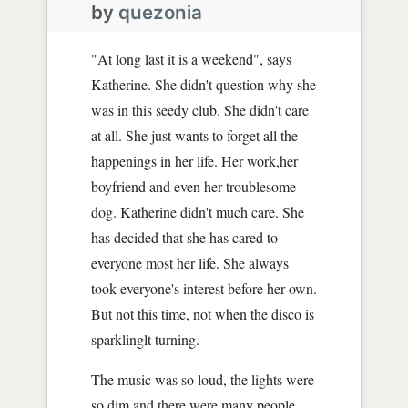
by
quezonia
"At long last it is a weekend", says
Katherine. She didn't question why she
was in this seedy club. She didn't care
at all. She just wants to forget all the
happenings in her life. Her work,her
boyfriend and even her troublesome
dog. Katherine didn't much care. She
has decided that she has cared to
everyone most her life. She always
took everyone's interest before her own.
But not this time, not when the disco is
sparklinglt turning.
The music was so loud, the lights were
so dim and there were many people