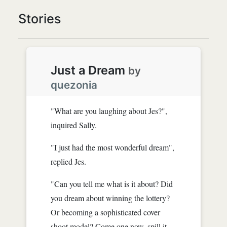
Stories
Just a Dream
by
quezonia
"What are you laughing about Jes?",
inquired Sally.
"I just had the most wonderful dream",
replied Jes.
"Can you tell me what is it about? Did
you dream about winning the lottery?
Or becoming a sophisticated cover
shoot model? Come one now, spill it