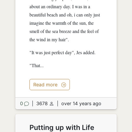
about an ordinary day. I was in a
beautiful beach and oh, i can only just
imagine the warmth of the sun, the
smell of the sea breeze and the feel of
the wind in my hair".
"It was just perfect day", Jes added.
"That...
Read more
0
|
3678
|
over 14 years ago
Putting up with Life