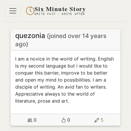
Six Minute Story
WRITE FAST · WRITE OFTEN
quezonia
(joined over 14 years
ago)
I am a novice in the world of writing. English
is my second language but i would like to
conquer this barrier, improve to be better
and open my mind to possibilities. I am a
disciple of writing. An avid fan to writers.
Appreciative always to the world of
literature, prose and art.
0
0
5