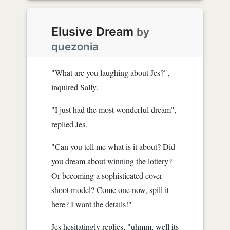
Elusive Dream
by
quezonia
"What are you laughing about Jes?",
inquired Sally.
"I just had the most wonderful dream",
replied Jes.
"Can you tell me what is it about? Did
you dream about winning the lottery?
Or becoming a sophisticated cover
shoot model? Come one now, spill it
here? I want the details!"
Jes hesitatingly replies, "uhmm, well its