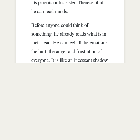
his parents or his sister, Therese, that
he can read minds.
Before anyone could think of
something, he already reads what is in
their head. He can feel all the emotions,
the hurt, the anger and frustration of
everyone. It is like an incessant shadow
that even devoid of light, it still follows
him around.
No one really knew about Danny's
powers. He is wise...
Read more