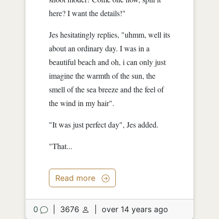
here? I want the details!"
Jes hesitatingly replies, "uhmm, well its
about an ordinary day. I was in a
beautiful beach and oh, i can only just
imagine the warmth of the sun, the
smell of the sea breeze and the feel of
the wind in my hair".
"It was just perfect day", Jes added.
"That...
Read more
0
|
3676
|
over 14 years ago