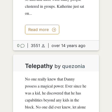
clustered in groups. Katherine just sat
on...
Read more
0
|
3551
|
over 14 years ago
Telepathy
by
quezonia
No one really knew that Danny
possess a magical power. Ever since he
was a kid, he discovered that he has
capabilities beyond any kids in the
block. No one did ever knew, let alone