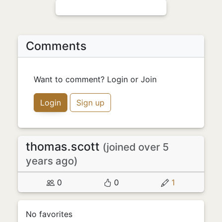
Comments
Want to comment? Login or Join
Login
Sign up
thomas.scott
(joined over 5
years ago)
0
0
1
No favorites