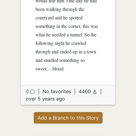
would fear him. One day he had
been walking through the
courtyard and he spotted
something in the corner, this was
what he needed a tunnel. So the
following night he crawled
through and ended up in a town
and smelled something so
sweet.....blood.
0
|
No favorites
|
4460
|
over 5 years ago
Add a Branch to this Story