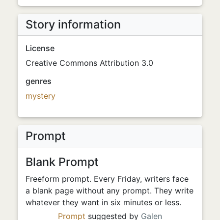
Story information
License
Creative Commons Attribution 3.0
genres
mystery
Prompt
Blank Prompt
Freeform prompt. Every Friday, writers face
a blank page without any prompt. They write
whatever they want in six minutes or less.
Prompt
suggested by
Galen