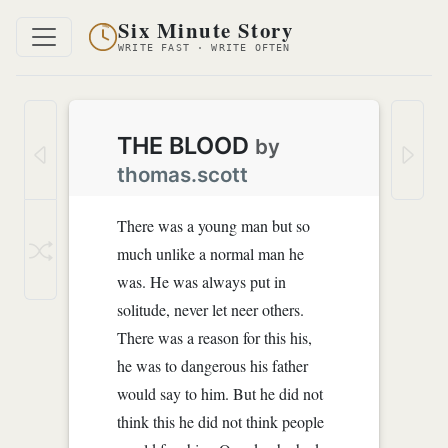
Six Minute Story
WRITE FAST · WRITE OFTEN
THE BLOOD
by
thomas.scott
There was a young man but so
much unlike a normal man he
was. He was always put in
solitude, never let neer others.
There was a reason for this his,
he was to dangerous his father
would say to him. But he did not
think this he did not think people