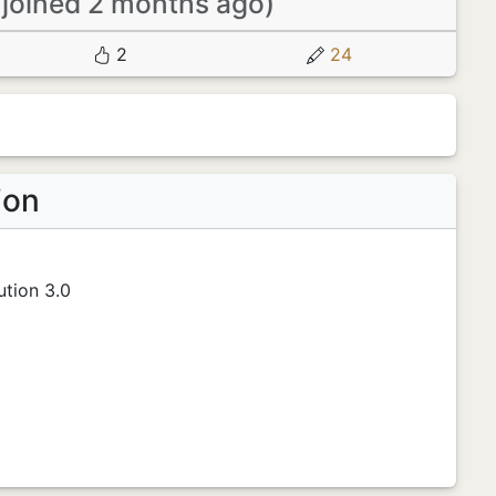
(joined 2 months ago)
2
24
ion
tion 3.0