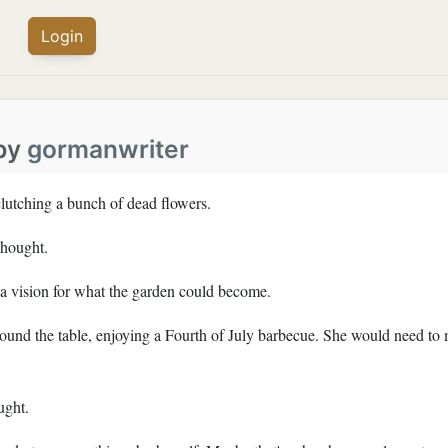
Login
by
gormanwriter
lutching a bunch of dead flowers.
thought.
a vision for what the garden could become.
around the table, enjoying a Fourth of July barbecue. She would need to
ught.