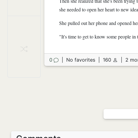
Then she realized that she's been trying
she needed to open her heart to new ide
She pulled out her phone and opened her
"It's time to get to know some people in 
0
|
No favorites
|
160
|
2 mo