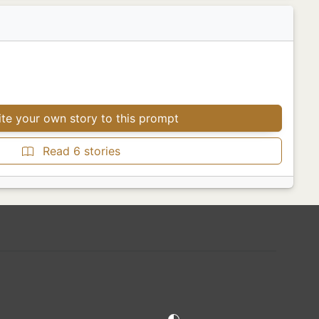
te your own story to this prompt
Read 6 stories