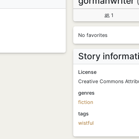
gormanwriter
1
No favorites
Story informat
License
Creative Commons Attribu
genres
fiction
tags
wistful