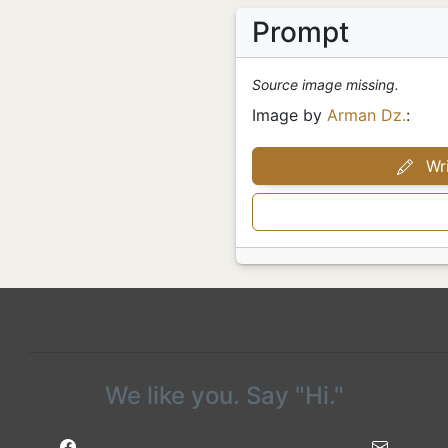
Prompt
Source image missing.
Image by
Arman Dz.
:
Wri
We like you. Say "Hi."