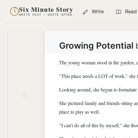
Six Minute Story
Write
Read
WRITE FAST · WRITE OFTEN
Growing Potential
The young woman stood in the garden, c
"This place needs a LOT of work," she 
Looking around, she began to formulate 
She pictured family and friends sitting 
place to play as well.
"I can't do all of this by myself," she tho