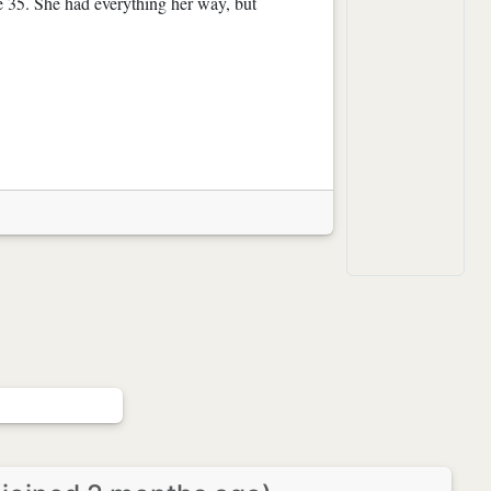
e 35. She had everything her way, but