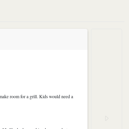
 make room for a grill. Kids would need a