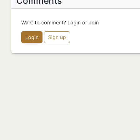
Comments
Want to comment? Login or Join
Login
Sign up