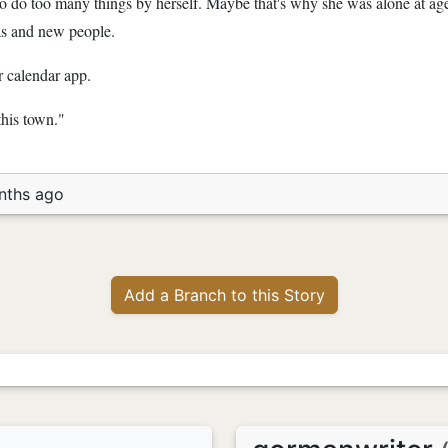
 to do too many things by herself. Maybe that's why she was alone at ag
as and new people.
 calendar app.
this town."
nths ago
Add a Branch to this Story