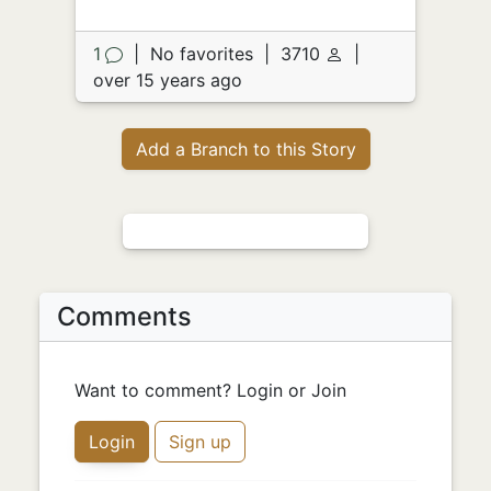
1
|
No favorites
|
3710
|
over 15 years ago
Add a Branch to this Story
Comments
Want to comment? Login or Join
Login
Sign up