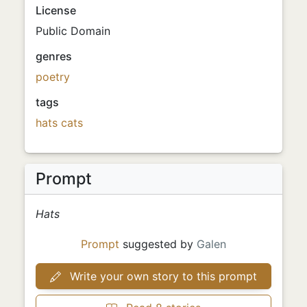
License
Public Domain
genres
poetry
tags
hats
cats
Prompt
Hats
Prompt
suggested by
Galen
Write your own story to this prompt