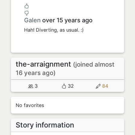
Galen
over 15 years ago
Hah! Diverting, as usual. :)
the-arraignment
(joined almost
16 years ago)
3
32
84
No favorites
Story information