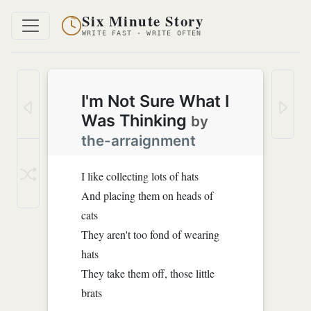
Six Minute Story
WRITE FAST · WRITE OFTEN
I'm Not Sure What I
Was Thinking
by
the-arraignment
I like collecting lots of hats
And placing them on heads of
cats
They aren't too fond of wearing
hats
They take them off, those little
brats