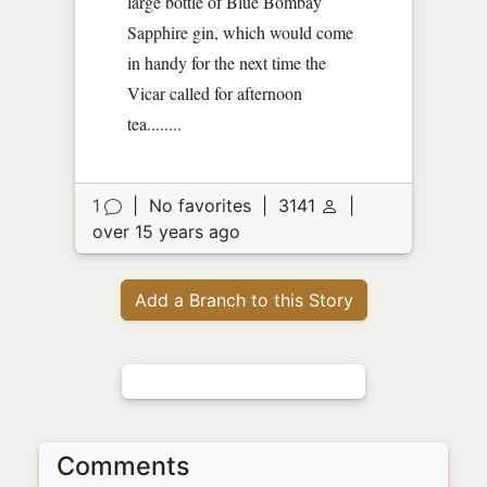
large bottle of Blue Bombay
Sapphire gin, which would come
in handy for the next time the
Vicar called for afternoon
tea........
1
|
No favorites
|
3141
|
over 15 years ago
Add a Branch to this Story
Comments