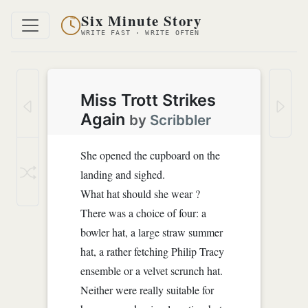
Six Minute Story
WRITE FAST · WRITE OFTEN
Miss Trott Strikes
Again
by
Scribbler
She opened the cupboard on the
landing and sighed.
What hat should she wear ?
There was a choice of four: a
bowler hat, a large straw summer
hat, a rather fetching Philip Tracy
ensemble or a velvet scrunch hat.
Neither were really suitable for