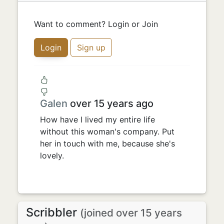
Want to comment? Login or Join
Login
Sign up
Galen
over 15 years ago
How have I lived my entire life
without this woman's company. Put
her in touch with me, because she's
lovely.
Scribbler
(joined over 15 years