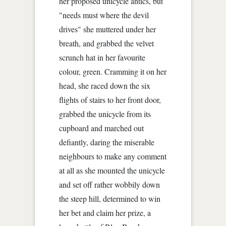
her proposed unicycle antics, but
"needs must where the devil
drives" she muttered under her
breath, and grabbed the velvet
scrunch hat in her favourite
colour, green. Cramming it on her
head, she raced down the six
flights of stairs to her front door,
grabbed the unicycle from its
cupboard and marched out
defiantly, daring the miserable
neighbours to make any comment
at all as she mounted the unicycle
and set off rather wobbily down
the steep hill, determined to win
her bet and claim her prize, a