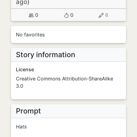
ago)
0
0
6
No favorites
Story information
License
Creative Commons Attribution-ShareAlike
3.0
Prompt
Hats