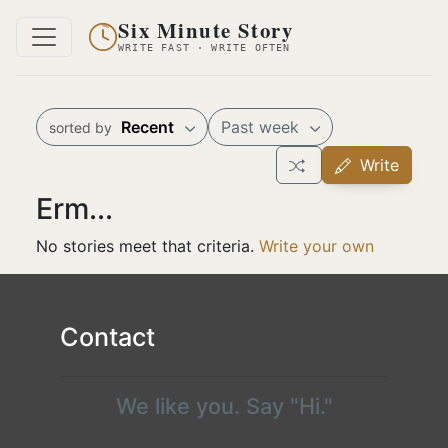
Six Minute Story
WRITE FAST · WRITE OFTEN
Recent
Past week
sorted by
Write
Erm...
No stories meet that criteria.
Write your own
Contact
We like you. Say "Hi."