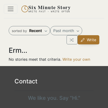
Six Minute Story
WRITE FAST · WRITE OFTEN
Recent
Past month
sorted by
Write
Erm...
No stories meet that criteria.
Write your own
Contact
We like you. Say "Hi."