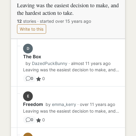
Leaving was the easiest decision to make, and
the hardest action to take.
12
stories
·
started over 15 years ago
Write to this
D
The Box
by
DazedPuckBunny
· almost 11 years ago
Leaving was the easiest decision to make, and the hardest action to take. They were just sitting there In the box. H...
0
0
E
Freedom
by
emma_kerry
· over 11 years ago
Leaving was the easiest decision to make, and the hardest action to take. Nobody knows until they've been in those sh...
0
0