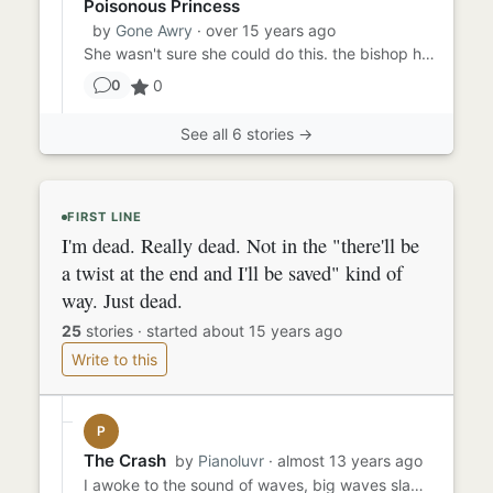
Poisonous Princess
by
Gone Awry
· over 15 years ago
She wasn't sure she could do this. the bishop had been her friend for a while. he was trying to kill daddy, though, s...
0
0
See all 6 stories →
FIRST LINE
I'm dead. Really dead. Not in the "there'll be
a twist at the end and I'll be saved" kind of
way. Just dead.
25
stories
·
started about 15 years ago
Write to this
P
The Crash
by
Pianoluvr
· almost 13 years ago
I awoke to the sound of waves, big waves slamming against the walls of the... house? No, boat. It was definitely a bo...