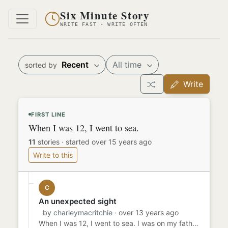
Six Minute Story
WRITE FAST · WRITE OFTEN
Recent
All time
sorted by
Write
FIRST LINE
When I was 12, I went to sea.
11
stories
·
started over 15 years ago
Write to this
C
An unexpected sight
by
charleymacritchie
· over 13 years ago
When I was 12, I went to sea. I was on my father's ship for 6 months and 4 days when i caught a glimpse of her. I ...