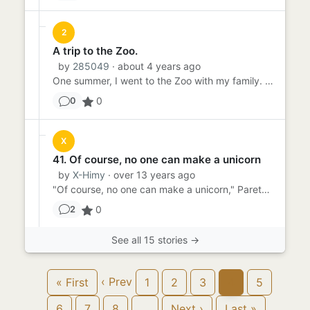
2
A trip to the Zoo.
by
285049
· about 4 years ago
One summer, I went to the Zoo with my family. Me, my husband and daughter all decided to go out of town for a week fo...
0
0
X
41. Of course, no one can make a unicorn
by
X-Himy
· over 13 years ago
"Of course, no one can make a unicorn," Pareth said, in that tone of voice he used when lecturing his students, "but ...
0
2
See all 15 stories →
‹ Prev
« First
1
2
3
4
5
6
7
8
…
Next ›
Last »