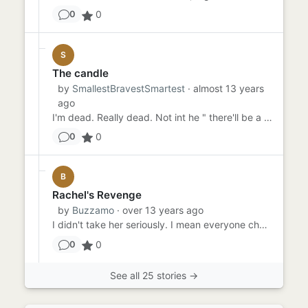
0
0
S
The candle
by
SmallestBravestSmartest
· almost 13 years
ago
I'm dead. Really dead. Not int he " there'll be a twist int he end and ill be saved kind of way. Just dead. Somet...
0
0
B
Rachel's Revenge
by
Buzzamo
· over 13 years ago
I didn't take her seriously. I mean everyone cheats. At least that's what I told myself. I can't imagine my face when...
0
0
See all 25 stories →