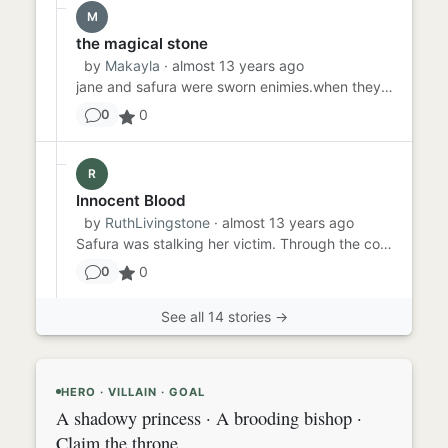
M
the magical stone
by
Makayla
· almost 13 years ago
jane and safura were sworn enimies.when they found out about the life stone they were astonished . they both wanted e...
0
0
R
Innocent Blood
by
RuthLivingstone
· almost 13 years ago
Safura was stalking her victim. Through the cobbled streets, around the market barrows, past the gates of the jail an...
0
0
See all 14 stories →
HERO · VILLAIN · GOAL
A shadowy princess · A brooding bishop ·
Claim the throne