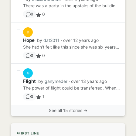
There was a party in the upstairs of the building. On the roof. It was my building too. I had lived there for many ye...
0
0
D
Hope
by
dat2011
· over 12 years ago
She hadn't felt like this since she was six years old. Once, at a circus, she had begged her father for a balloon, sw...
0
0
G
Flight
by
ganymeder
· over 13 years ago
The power of flight could be transferred. When Marisa first discovered this, she was thrilled. As far as she knew, o...
1
0
See all 15 stories →
FIRST LINE