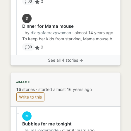
0
0
D
Dinner for Mama mouse
by
diaryofacrazywoman
· almost 14 years ago
To keep her kids from starving, Mama mouse bravely went into the large house. The mouse hole they lived in was just f...
0
0
See all 4 stories →
IMAGE
15
stories
·
started almost 16 years ago
Write to this
M
Bubbles for me tonight
by
mailorderbride
· over 9 years ago