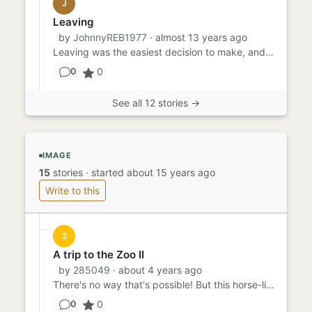
J
Leaving
by
JohnnyREB1977
· almost 13 years ago
Leaving was the easiest decision to make, and the hardest action to take. He'd told his parents he wanted to move out...
0
0
See all 12 stories →
IMAGE
15
stories
·
started about 15 years ago
Write to this
2
A trip to the Zoo II
by
285049
· about 4 years ago
There's no way that's possible! But this horse-like creature, it clearly looks like what could be described as a uni...
0
0