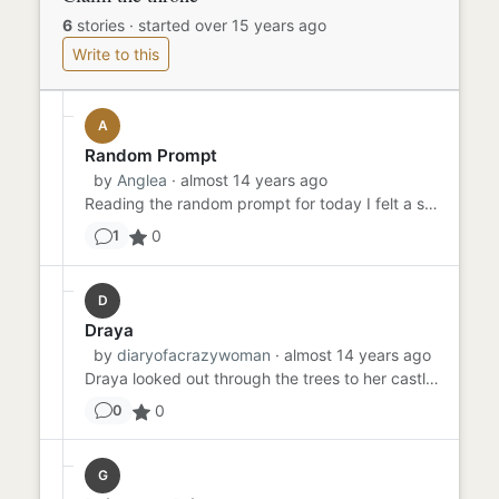
6
stories
·
started over 15 years ago
Write to this
A
Random Prompt
by
Anglea
· almost 14 years ago
Reading the random prompt for today I felt a shiver of unease as though someone had been spying on me throughout my l...
0
1
D
Draya
by
diaryofacrazywoman
· almost 14 years ago
Draya looked out through the trees to her castle. She had been in hiding ever since the rebellion had started. Her fa...
0
0
G