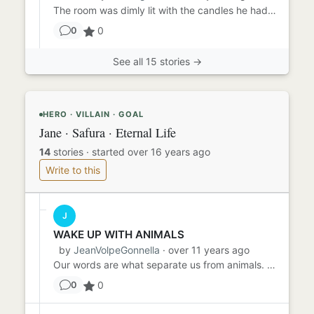
The room was dimly lit with the candles he had scattered before she had arrived. The meal would be served in just a ...
0
0
See all 15 stories →
HERO · VILLAIN · GOAL
Jane · Safura · Eternal Life
14
stories
·
started over 16 years ago
Write to this
J
WAKE UP WITH ANIMALS
by
JeanVolpeGonnella
· over 11 years ago
Our words are what separate us from animals. We have the ability to communicate our thoughts and feelings clearly to ...
0
0