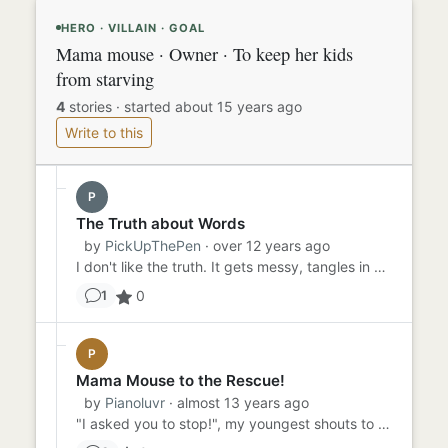
HERO · VILLAIN · GOAL
Mama mouse · Owner · To keep her kids
from starving
4
stories
·
started about 15 years ago
Write to this
P
The Truth about Words
by
PickUpThePen
· over 12 years ago
I don't like the truth. It gets messy, tangles in with lies and becomes one big pile of words that could mean life or...
0
1
P
Mama Mouse to the Rescue!
by
Pianoluvr
· almost 13 years ago
"I asked you to stop!", my youngest shouts to Juliana, my oldest. While they have been fighting, I have been attempt...