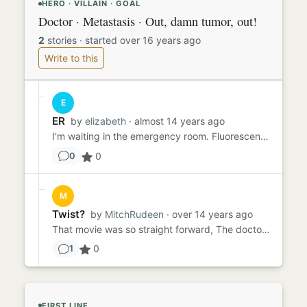
HERO · VILLAIN · GOAL
Doctor · Metastasis · Out, damn tumor, out!
2
stories
·
started over 16 years ago
Write to this
E
ER
by
elizabeth
· almost 14 years ago
I'm waiting in the emergency room. Fluorescent lights illuminate the sickly sterile floor, casting ghoulish reflectio...
0
0
M
Twist?
by
MitchRudeen
· over 14 years ago
That movie was so straight forward, The doctor was the hero and everything just fell into line. I know I like a lit...
0
1
FIRST LINE