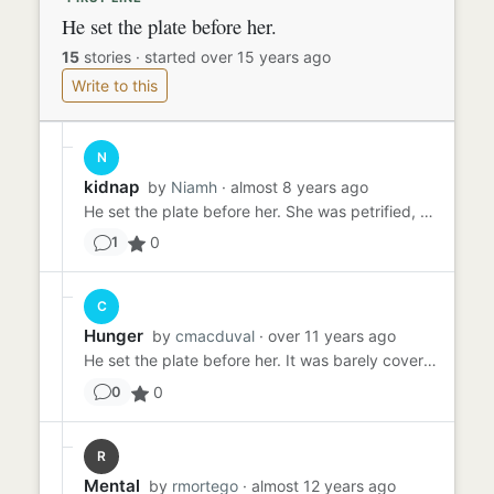
He set the plate before her.
15
stories
·
started over 15 years ago
Write to this
N
kidnap
by
Niamh
· almost 8 years ago
He set the plate before her. She was petrified, the bugs an creepy crawlies moving around on her plate didn't help. S...
0
1
C
Hunger
by
cmacduval
· over 11 years ago
He set the plate before her. It was barely covered, a thin, fatty slice of what looked like baloney slapped alongside...
0
0
R
Mental
by
rmortego
· almost 12 years ago