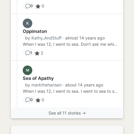
0
0
K
Oppimaton
by
Kathy_AndStuff
· almost 14 years ago
When I was 12, I went to sea. Don't ask me which. I don't know. It was sometimes blue, and it was sometimes green. ...
2
1
M
Sea of Apathy
by
markthehansen
· about 14 years ago
When I was 12, I went to sea. I went to sea to see the sea. I had yet to see the sea until I was 12. Then the sea I s...
0
0
See all 11 stories →