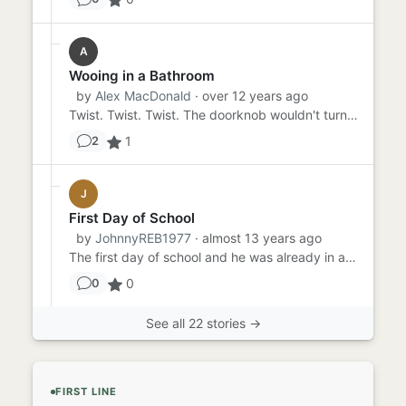
A
Wooing in a Bathroom
by
Alex MacDonald
· over 12 years ago
Twist. Twist. Twist. The doorknob wouldn't turn. The door wouldn't open. And then Liz would find out why Sebastian wa...
1
2
J
First Day of School
by
JohnnyREB1977
· almost 13 years ago
The first day of school and he was already in a fight. Mark sighed as the three seventh graders approached him from t...
0
0
See all 22 stories →
FIRST LINE