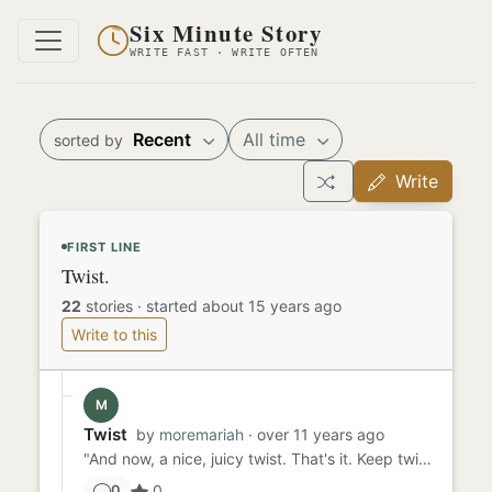
Six Minute Story
WRITE FAST · WRITE OFTEN
Recent
All time
sorted by
Write
FIRST LINE
Twist.
22
stories
·
started about 15 years ago
Write to this
M
Twist
by
moremariah
· over 11 years ago
"And now, a nice, juicy twist. That's it. Keep twisting. One final push! Aaaaand release. Other side, now. Raise your...
0
0