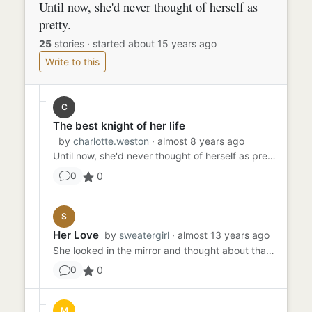
Until now, she'd never thought of herself as
pretty.
25
stories
·
started about 15 years ago
Write to this
C
The best knight of her life
by
charlotte.weston
· almost 8 years ago
Until now, she'd never thought of herself as pretty. The purple satin fabric reaching her feet. Hair tied up beautifu...
0
0
S
Her Love
by
sweatergirl
· almost 13 years ago
She looked in the mirror and thought about that one guy. The guy who always smiled her way. The only person every to ...
0
0
M