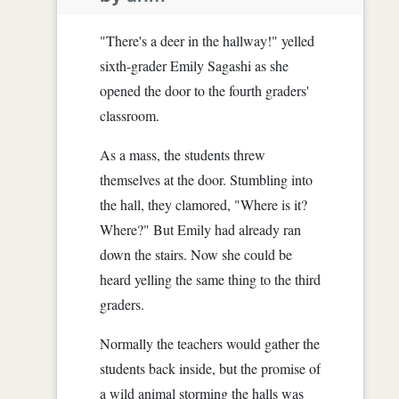
"There's a deer in the hallway!" yelled
sixth-grader Emily Sagashi as she
opened the door to the fourth graders'
classroom.
As a mass, the students threw
themselves at the door. Stumbling into
the hall, they clamored, "Where is it?
Where?" But Emily had already ran
down the stairs. Now she could be
heard yelling the same thing to the third
graders.
Normally the teachers would gather the
students back inside, but the promise of
a wild animal storming the halls was