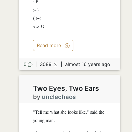
:-P
:~}
(.)~)
<.>-O
Read more
0
|
3089
|
almost 16 years ago
Two Eyes, Two Ears
by
unclechaos
"Tell me what she looks like," said the
young man.