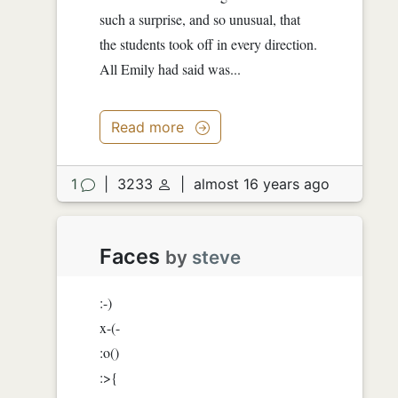
such a surprise, and so unusual, that
the students took off in every direction.
All Emily had said was...
Read more
1
|
3233
|
almost 16 years ago
Faces
by
steve
:-)
x-(-
:o()
:>{