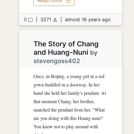
Read more
0
|
3271
|
almost 16 years ago
The Story of Chang
and Huang-Nuni
by
stevengoss402
Once, in Beijing, a young girl in a red
gown huddled in a doorway. In her
hand she held her family's pendant. At
that moment Chang, her brother,
snatched the pendant from her. "What
are you doing with this Huang-nuni?
You know not to play around with