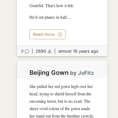
Grateful. That's how it felt.
He'd cut planes in half....
Read more
0
|
2890
|
almost 16 years ago
Beijing Gown
by
JoFitz
She pulled her red gown high over her
head, trying to shield herself from the
oncoming terror, but to no avail. The
sheer vivid colour of the gown made
her stand out from the bustling crowds,