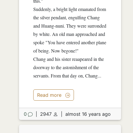
this."
Suddenly, a bright light emanated from
the silver pendant, engulfing Chang
and Huang-nuni. They were surronded
by white. An old man approached and
spoke "You have entered another plane
of being. Now begone!"
Chang and his sister reaapeared in the
doorway to the astonishment of the
servants. From that day on, Chang...
Read more
0
|
2947
|
almost 16 years ago