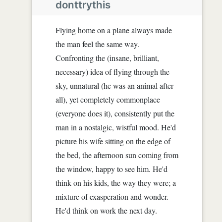
donttrythis
Flying home on a plane always made
the man feel the same way.
Confronting the (insane, brilliant,
necessary) idea of flying through the
sky, unnatural (he was an animal after
all), yet completely commonplace
(everyone does it), consistently put the
man in a nostalgic, wistful mood. He'd
picture his wife sitting on the edge of
the bed, the afternoon sun coming from
the window, happy to see him. He'd
think on his kids, the way they were; a
mixture of exasperation and wonder.
He'd think on work the next day.