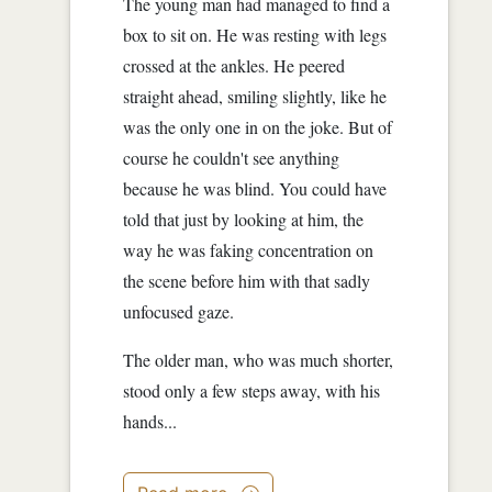
The young man had managed to find a
box to sit on. He was resting with legs
crossed at the ankles. He peered
straight ahead, smiling slightly, like he
was the only one in on the joke. But of
course he couldn't see anything
because he was blind. You could have
told that just by looking at him, the
way he was faking concentration on
the scene before him with that sadly
unfocused gaze.
The older man, who was much shorter,
stood only a few steps away, with his
hands...