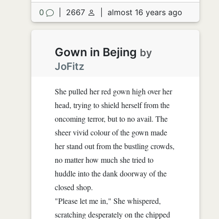
0
|
2667
|
almost 16 years ago
Gown in Bejing
by
JoFitz
She pulled her red gown high over her
head, trying to shield herself from the
oncoming terror, but to no avail. The
sheer vivid colour of the gown made
her stand out from the bustling crowds,
no matter how much she tried to
huddle into the dank doorway of the
closed shop.
"Please let me in," She whispered,
scratching desperately on the chipped