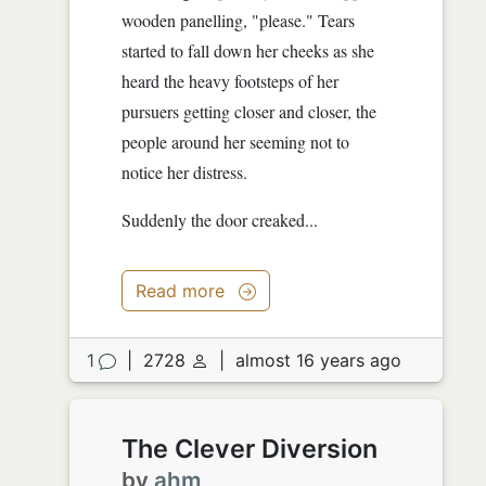
wooden panelling, "please." Tears
started to fall down her cheeks as she
heard the heavy footsteps of her
pursuers getting closer and closer, the
people around her seeming not to
notice her distress.
Suddenly the door creaked...
Read more
1
|
2728
|
almost 16 years ago
The Clever Diversion
by
ahm