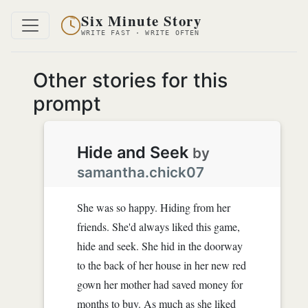
Six Minute Story
WRITE FAST · WRITE OFTEN
Other stories for this
prompt
Hide and Seek
by
samantha.chick07
She was so happy. Hiding from her
friends. She'd always liked this game,
hide and seek. She hid in the doorway
to the back of her house in her new red
gown her mother had saved money for
months to buy. As much as she liked