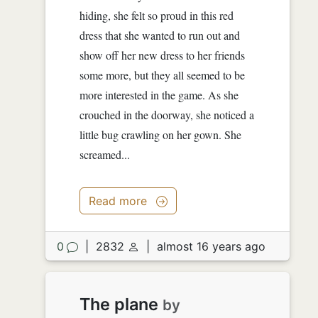
hiding, she felt so proud in this red
dress that she wanted to run out and
show off her new dress to her friends
some more, but they all seemed to be
more interested in the game. As she
crouched in the doorway, she noticed a
little bug crawling on her gown. She
screamed...
Read more
0
|
2832
|
almost 16 years ago
The plane
by