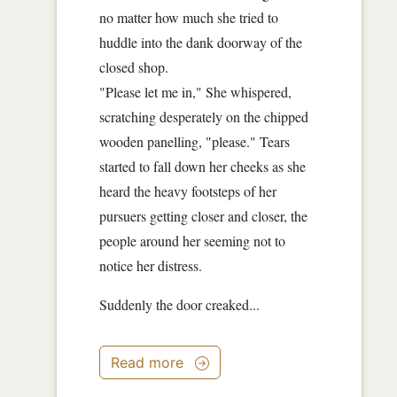
no matter how much she tried to
huddle into the dank doorway of the
closed shop.
"Please let me in," She whispered,
scratching desperately on the chipped
wooden panelling, "please." Tears
started to fall down her cheeks as she
heard the heavy footsteps of her
pursuers getting closer and closer, the
people around her seeming not to
notice her distress.
Suddenly the door creaked...
Read more