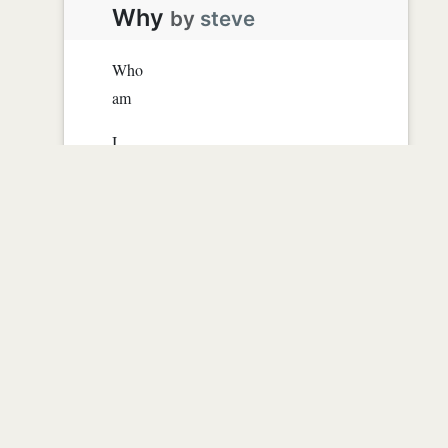
Why
by
steve
Who
am
I
And
Why
Just WHY?
Read more
0
|
2958
|
almost 16 years ago