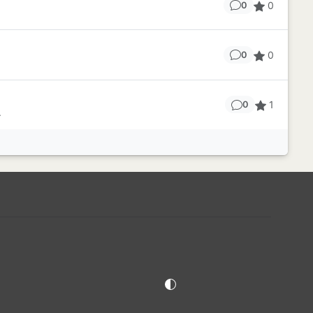
0
0
0
0
1
0
.