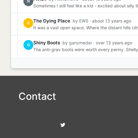
N
Sometimes I still feel like a kid - excited about sill
The Dying Place
by
EWS
· about 13 years ago
E
It was a vast open space. Where the distant hills cli
Shiny Boots
by
ganymeder
· over 13 years ago
G
The anti-grav boots were worth every penny. Shelly 
Contact