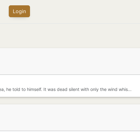
Login
, he told to himself. It was dead silent with only the wind whis...