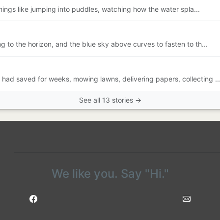
y things like jumping into puddles, watching how the water spla...
ng to the horizon, and the blue sky above curves to fasten to th...
had saved for weeks, mowing lawns, delivering papers, collecting ..
See all 13 stories →
We like you. Say "Hi."