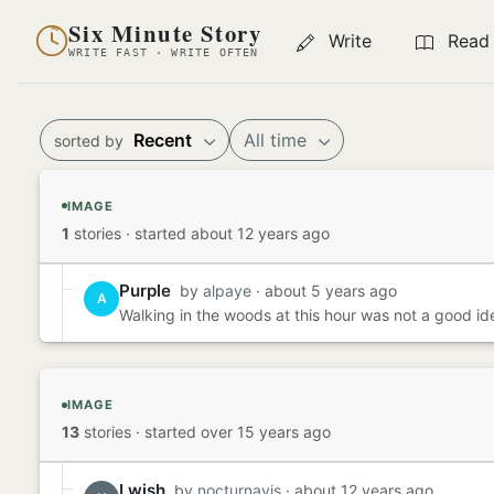
Six Minute Story
Write
Read
WRITE FAST · WRITE OFTEN
Recent
All time
sorted by
IMAGE
1
stories
·
started about 12 years ago
Purple
by
alpaye
· about 5 years ago
A
Walking in the woods at this hour was not a good idea
IMAGE
13
stories
·
started over 15 years ago
I wish
by
nocturnavis
· about 12 years ago