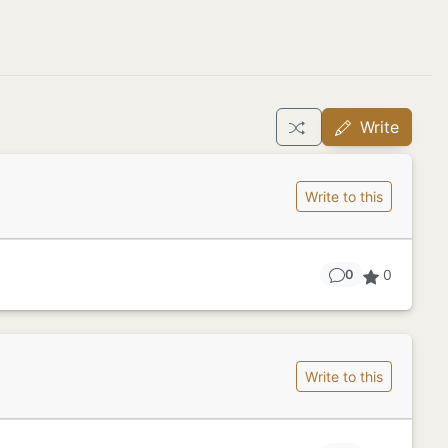
Write
Write to this
0
0
Write to this