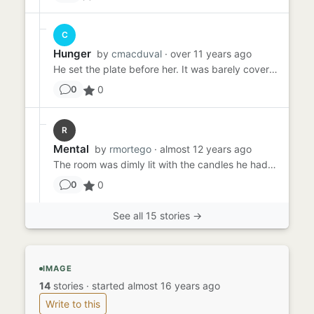
C
Hunger
by
cmacduval
· over 11 years ago
He set the plate before her. It was barely covered, a thin, fatty slice of what looked like baloney slapped alongside...
0
0
R
Mental
by
rmortego
· almost 12 years ago
The room was dimly lit with the candles he had scattered before she had arrived. The meal would be served in just a ...
0
0
See all 15 stories →
IMAGE
14
stories
·
started almost 16 years ago
Write to this