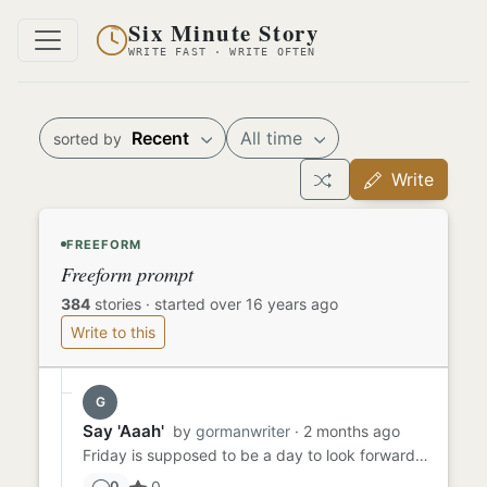
Six Minute Story
WRITE FAST · WRITE OFTEN
Recent
All time
sorted by
Write
FREEFORM
Freeform prompt
384
stories
·
started over 16 years ago
Write to this
G
Say 'Aaah'
by
gormanwriter
· 2 months ago
Friday is supposed to be a day to look forward to - TGIF, right? Sammy had been dreading Friday all week because he ...
0
0