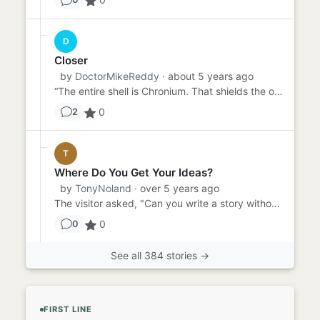
D
Closer
by
DoctorMikeReddy
· about 5 years ago
“The entire shell is Chronium. That shields the op…” “You mean chrome. Chromium?” “Ahem. Crow NEE Uhm. Chronium. As...
0
2
T
Where Do You Get Your Ideas?
by
TonyNoland
· over 5 years ago
The visitor asked, "Can you write a story without a prompt?" "I don't know," said the writer. "I've never tried." "...
0
0
See all 384 stories →
FIRST LINE