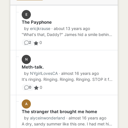
E
The Payphone
by
ericjkrause
· about 13 years ago
"What's that, Daddy?" James hid a smile behind his hand and answered, "That's a telephone, sweetie. You put money in...
0
2
N
Meth-talk.
by
NYgirlLovesCA
· almost 16 years ago
It's ringing. Ringing. Ringing. Ringing. STOP it from ringing! Karla never wanted to hear his voice again. Never wan...
0
0
A
The stranger that brought me home
by
alyceinwonderland
· almost 16 years ago
A dry, sandy summer like this one. I had met him just a mile down, by the Shell gas station, his cowboy boots kicking...