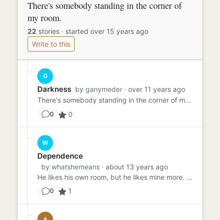
There's somebody standing in the corner of
my room.
22
stories
·
started over 15 years ago
Write to this
G
Darkness
by
ganymeder
· over 11 years ago
There's somebody standing in the corner of my room. Well, "standing" may be the wrong word. There's someone IN the c...
0
0
W
Dependence
by
whatshemeans
· about 13 years ago
He likes his own room, but he likes mine more. He's five. Half the time, if he had his way he would climb back insi...
1
0
A