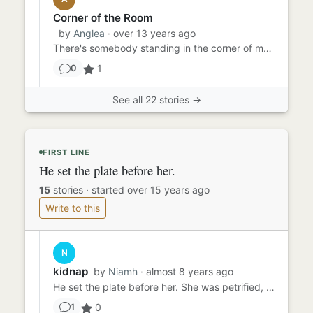
Corner of the Room
by
Anglea
· over 13 years ago
There's somebody standing in the corner of my room. That's what she told me most days and as normal, I ignored her. I...
1
0
See all 22 stories →
FIRST LINE
He set the plate before her.
15
stories
·
started over 15 years ago
Write to this
N
kidnap
by
Niamh
· almost 8 years ago
He set the plate before her. She was petrified, the bugs an creepy crawlies moving around on her plate didn't help. S...
0
1