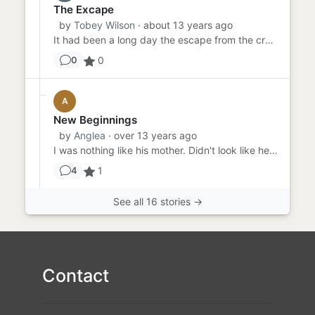
The Excape
by
Tobey Wilson
· about 13 years ago
It had been a long day the escape from the crowd into the woods had worn Jessica out completely she was tired. leavin...
0
0
A
New Beginnings
by
Anglea
· over 13 years ago
I was nothing like his mother. Didn't look like her, act like her yet he told his friends we had to split up because ...
1
4
See all 16 stories →
Contact