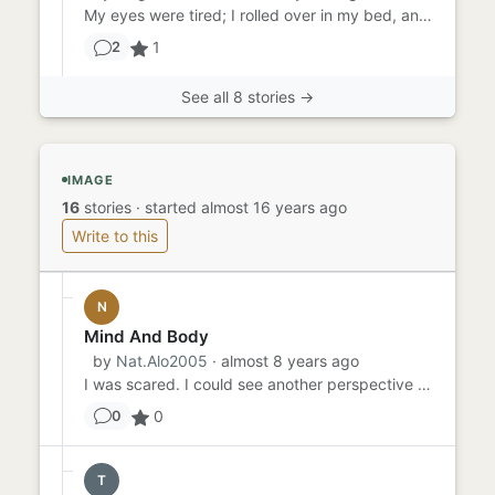
My eyes were tired; I rolled over in my bed, and stared briefly at the moon. I turned back to face my fan; the 90-de...
1
2
See all 8 stories →
IMAGE
16
stories
·
started almost 16 years ago
Write to this
N
Mind And Body
by
Nat.Alo2005
· almost 8 years ago
I was scared. I could see another perspective of myself. Did I want this to happen? No. But, did it happen for a reas...
0
0
T