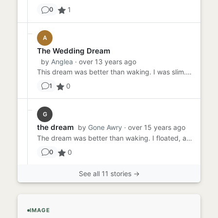
1
0
A
The Wedding Dream
by
Anglea
· over 13 years ago
This dream was better than waking. I was slim. Looked beautiful in the ivory vintage silk dress Mama had worn herself...
0
1
G
the dream
by
Gone Awry
· over 15 years ago
The dream was better than waking. I floated, all the past troubles seeming to dissipate before my very eyes. Luke was...
0
0
See all 11 stories →
IMAGE