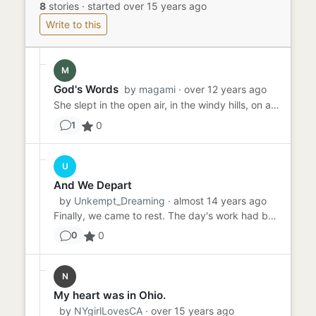
8
stories
·
started over 15 years ago
Write to this
M
God's Words
by
magami
· over 12 years ago
She slept in the open air, in the windy hills, on a soft pillow. She was covered in the blankets of her mother's mot...
0
1
U
And We Depart
by
Unkempt_Dreaming
· almost 14 years ago
Finally, we came to rest. The day's work had been long but fruitful. We had made double the monies we would have on...
0
0
N
My heart was in Ohio.
by
NYgirlLovesCA
· over 15 years ago