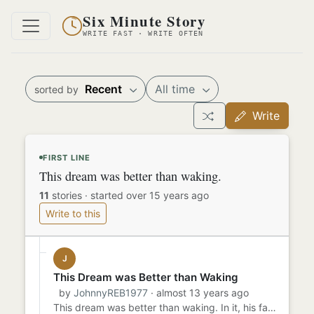
Six Minute Story
WRITE FAST · WRITE OFTEN
Recent
All time
sorted by
Write
FIRST LINE
This dream was better than waking.
11
stories
·
started over 15 years ago
Write to this
J
This Dream was Better than Waking
by
JohnnyREB1977
· almost 13 years ago
This dream was better than waking. In it, his father took him fishing at Lake Oconee. They spent hours in their boat,...