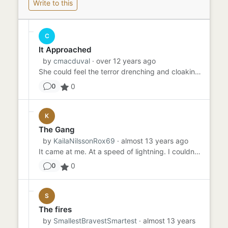
Write to this
C
It Approached
by
cmacduval
· over 12 years ago
She could feel the terror drenching and cloaking itself around her. Don't be afraid, it whispered. You've known for y...
0
0
K
The Gang
by
KailaNilssonRox69
· almost 13 years ago
It came at me. At a speed of lightning. I couldn't think. Speak, or even hear correctly. The crowbar was flung direct...
0
0
S
The fires
by
SmallestBravestSmartest
· almost 13 years