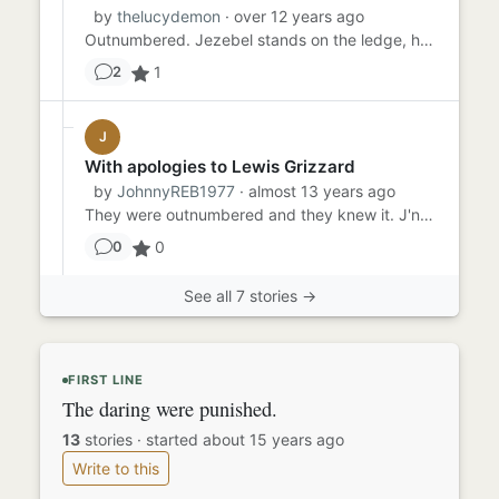
by
thelucydemon
· over 12 years ago
Outnumbered. Jezebel stands on the ledge, hands fluttering up and down the slick chains. Outnumbered. She tries to br...
1
2
J
With apologies to Lewis Grizzard
by
JohnnyREB1977
· almost 13 years ago
They were outnumbered and they knew it. J'nox lifted his six-shooter as he and his comrades prepared to defend the he...
0
0
See all 7 stories →
FIRST LINE
The daring were punished.
13
stories
·
started about 15 years ago
Write to this