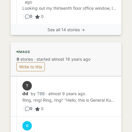
ago
Looking out my thirteenth floor office window, I marveled at how dark, gritty and simply dirty the air looked. It wa...
0
0
See all 14 stories →
IMAGE
9
stories
·
started almost 16 years ago
Write to this
T
dd
by
TBB
· almost 9 years ago
Ring, ring! Ring, ring!' "Hello, this is General Kuznetz", I stated. "Yes, I understand". "There has been a change ...
0
0
G