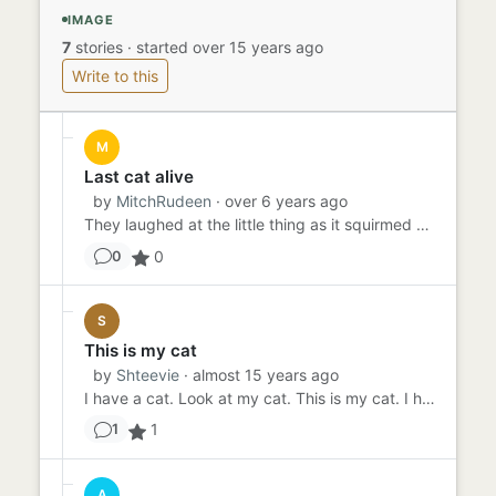
IMAGE
7
stories
·
started over 15 years ago
Write to this
M
Last cat alive
by
MitchRudeen
· over 6 years ago
They laughed at the little thing as it squirmed The dark water so close but so far away now in their minds The way th...
0
0
S
This is my cat
by
Shteevie
· almost 15 years ago
I have a cat. Look at my cat. This is my cat. I have a cat. The cat likes it when I hold it. The cat likes to put i...
1
1
A