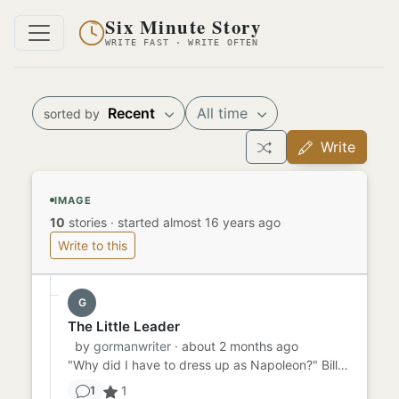
Six Minute Story
WRITE FAST · WRITE OFTEN
Recent
All time
sorted by
Write
IMAGE
10
stories
·
started almost 16 years ago
Write to this
G
The Little Leader
by
gormanwriter
· about 2 months ago
"Why did I have to dress up as Napoleon?" Billy thought as he entered the Halloween party. His friends were dressed ...
1
1