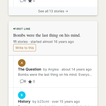
0
0
See all 13 stories →
FIRST LINE
Bombs were the last thing on his mind.
11
stories
·
started almost 16 years ago
Write to this
A
The Question
by
Anglea
· about 14 years ago
Bombs were the last thing on his mind. Everyone was hiding under desks, wary of the slightest sound whereas he was w...
0
0
B
History
by
b23cml
· over 15 years ago