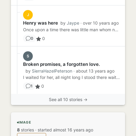
J
Henry was here
by
Jaype
· over 10 years ago
Once upon a time there was little man whom no-one believed. His name was Henry, and he loved to go to parties. But wh...
0
0
S
Broken promises, a forgotten love.
by
SierraHazelPeterson
· about 13 years ago
I waited for her, all night long I stood there waiting. As the crowd dissipated, I was left erect and waiting. I make...
0
1
See all 10 stories →
IMAGE
8
stories
·
started almost 16 years ago