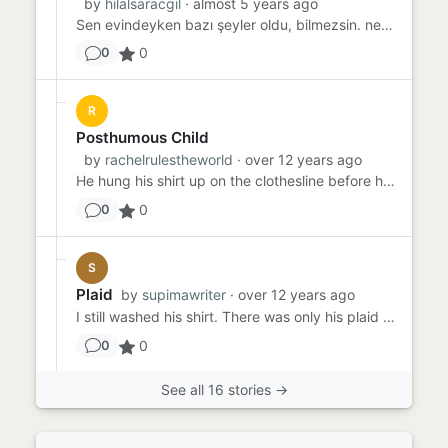
by
hilalsaracgil
· almost 5 years ago
Sen evindeyken bazı şeyler oldu, bilmezsin. nerden bileceksin. Evindeydin. sıcacık yuvan. sana ait her şeyiyle. belki...
0
0
R
Posthumous Child
by
rachelrulestheworld
· over 12 years ago
He hung his shirt up on the clothesline before he left. He told me he was going fishing, and I said okay, and gave a...
0
0
S
Plaid
by
supimawriter
· over 12 years ago
I still washed his shirt. There was only his plaid shirt, because it was what he'd worn. But I still washed it. My so...
0
0
See all 16 stories →