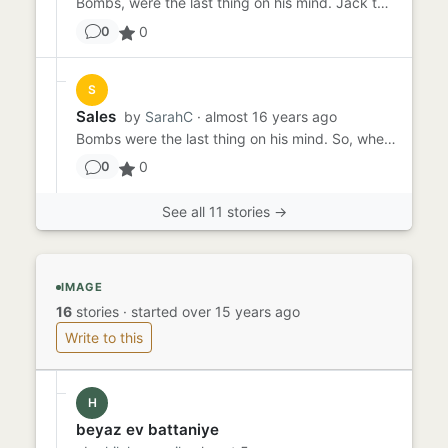
Bombs, were the last thing on his mind. Jack turned and spoke " It's funny, that today would have to be the day we be...
0
0
S
Sales
by
SarahC
· almost 16 years ago
Bombs were the last thing on his mind. So, when the topic came up, Ben was staring out the window thinking about his ...
0
0
See all 11 stories →
IMAGE
16
stories
·
started over 15 years ago
Write to this
H
beyaz ev battaniye