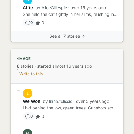
Alfie
by
AliceGillespie
· over 15 years ago
She held the cat tightly in her arms, relishing in the warmth. It was comforting, strangely comforting, how much she ...
0
0
See all 7 stories →
IMAGE
8
stories
·
started almost 16 years ago
Write to this
L
We Won
by
liana.tulissio
· over 5 years ago
I hid behind the low, green trees. Gunshots scream as the team squatted behind the sandstone houses. 'RUN!' The chief...
0
0
M