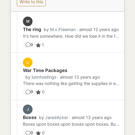
Write to this
M
The ring
by
M.v.Freeman
· almost 12 years ago
It's here somewhere. How did we lose it in the first place? I don't dare say it out loud, because they'll blame me....
1
0
L
War Time Packages
by
lutinholdings
· almost 13 years ago
There was nothing like getting the supplies in every month with the boys to lift everyone's spirits. Goodies, magazi...
0
0
J
Boxes
by
JaredAcker
· almost 13 years ago
Boxes upon boxes upon boxes upon boxes. Buried beneath more boxes and found deep below even more boxes. We've built o...
0
0