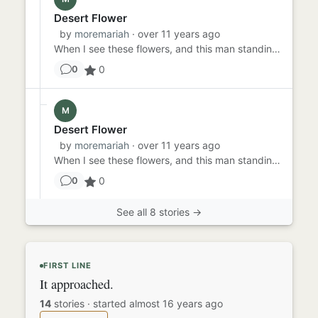
Desert Flower
by
moremariah
· over 11 years ago
When I see these flowers, and this man standing here (that's me, by the way), and I see all the men with guns walking...
0
0
M
Desert Flower
by
moremariah
· over 11 years ago
When I see these flowers, and this man standing here (that's me, by the way), and I see all the men with guns walking...
0
0
See all 8 stories →
FIRST LINE
It approached.
14
stories
·
started almost 16 years ago