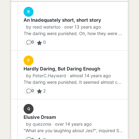
R
An Inadequately short, short story
by
reed waterloo
· over 13 years ago
The daring were punished. Oh, how they were punished. For their transgression of assumption: public mockery. For thei...
0
0
P
Hardly Daring, But Daring Enough
by
PeterC.Hayward
· almost 14 years ago
The daring were punished. It seemed almost contradictory, but that was how They wanted it. Ever since the capital-t-...
2
0
Q
Elusive Dream
by
quezonia
· over 14 years ago
"What are you laughing about Jes?", inquired Sally. "I just had the most wonderful dream", replied Jes. "Can you ...