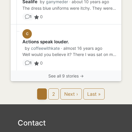
Sealife
by
ganymeder
· about 10 years ago
The dress blue uniforms were itchy. They were tired and hot and couldn't wait for the ceremony to be over. The captai...
0
1
C
Actions speak louder.
by
coffeewithkate
· almost 16 years ago
Well would you believe it? There I was sat on my couch balancing a plate of egg and chips on my knee when his face fl...
0
1
See all 9 stories →
1
2
Next ›
Last »
Contact