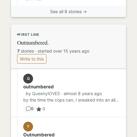
See all 8 stories →
FIRST LINE
Outnumbered.
7
stories
·
started over 15 years ago
Write to this
Q
outnumbered
by
QueenylOVES
· almost 8 years ago
by the time the cops can, I sneaked into an alleyway to avoid the cops but as soon as I ran around the corner of a ra...
0
0
T
Outnumbered