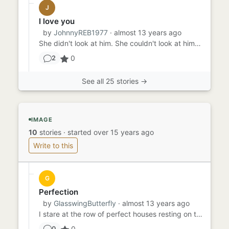
J
I love you
by
JohnnyREB1977
· almost 13 years ago
She didn't look at him. She couldn't look at him. What would he think? she wondered as she sipped her wine and kept h...
0
2
See all 25 stories →
IMAGE
10
stories
·
started over 15 years ago
Write to this
G
Perfection
by
GlasswingButterfly
· almost 13 years ago
I stare at the row of perfect houses resting on the perfectly manicured lawns beneath a perfectly blue sky by perfect...
0
0