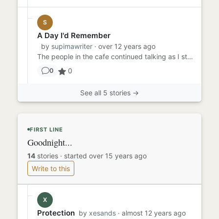
S
A Day I'd Remember
by
supimawriter
· over 12 years ago
The people in the cafe continued talking as I stood to look at the door. Still not here. I glanced at my watch. Dash...
0
0
See all 5 stories →
FIRST LINE
Goodnight...
14
stories
·
started over 15 years ago
Write to this
X
Protection
by
xesands
· almost 12 years ago