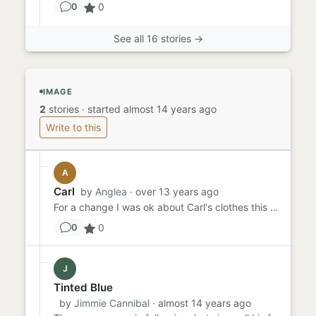
0
0
See all 16 stories →
IMAGE
2
stories
·
started almost 14 years ago
Write to this
A
Carl
by
Anglea
· over 13 years ago
For a change I was ok about Carl's clothes this month. Blue was perfectly acceptable compared to the horror of April ...
0
0
J
Tinted Blue
by
Jimmie Cannibal
· almost 14 years ago