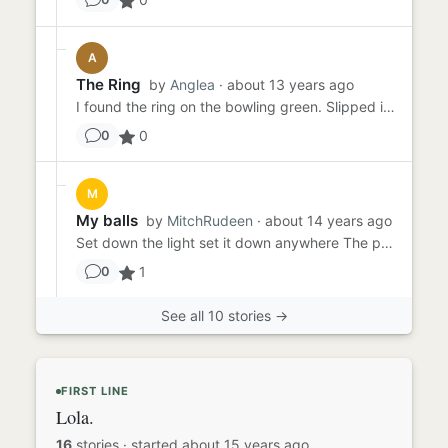
A
The Ring
by
Anglea
· about 13 years ago
I found the ring on the bowling green. Slipped in my back pocket for later as I was in the middle of the tournament. ...
0
0
M
My balls
by
MitchRudeen
· about 14 years ago
Set down the light set it down anywhere The pure clean of a random weeknight on the coach staring at the white ceili...
1
0
See all 10 stories →
FIRST LINE
Lola.
16
stories
·
started about 15 years ago