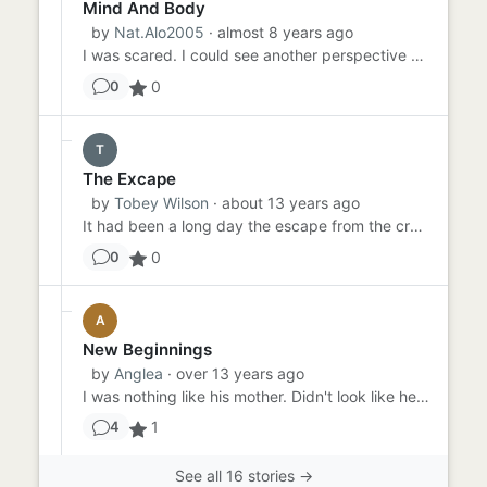
Mind And Body
by
Nat.Alo2005
· almost 8 years ago
I was scared. I could see another perspective of myself. Did I want this to happen? No. But, did it happen for a reas...
0
0
T
The Excape
by
Tobey Wilson
· about 13 years ago
It had been a long day the escape from the crowd into the woods had worn Jessica out completely she was tired. leavin...
0
0
A
New Beginnings
by
Anglea
· over 13 years ago
I was nothing like his mother. Didn't look like her, act like her yet he told his friends we had to split up because ...
1
4
See all 16 stories →