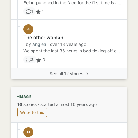
Being punched in the face for the first time is always a shock. Even with the gloves, it still hurts, and that mouth...
1
1
A
The other woman
by
Anglea
· over 13 years ago
We spent the last 36 hours in bed ticking off everything from the list, blindfold food tasting, leather fetish, schoo...
0
2
See all 12 stories →
IMAGE
16
stories
·
started almost 16 years ago
Write to this
N