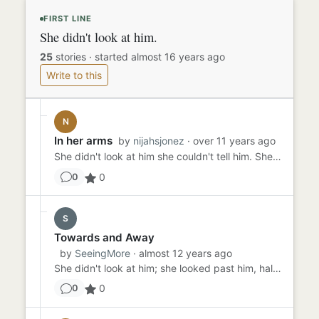
FIRST LINE
She didn't look at him.
25
stories
·
started almost 16 years ago
Write to this
N
In her arms
by
nijahsjonez
· over 11 years ago
She didn't look at him she couldn't tell him. She couldn't even tell her family. What would they say? What would they...
0
0
S
Towards and Away
by
SeeingMore
· almost 12 years ago
She didn't look at him; she looked past him, half closing her eyes as if basking in the sunlight. She was really tryi...
0
0