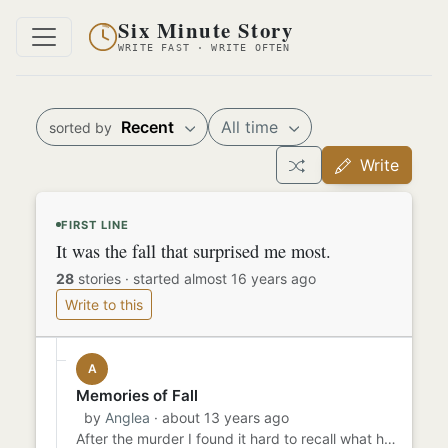
Six Minute Story
WRITE FAST · WRITE OFTEN
Recent
All time
sorted by
Write
FIRST LINE
It was the fall that surprised me most.
28
stories
·
started almost 16 years ago
Write to this
A
Memories of Fall
by
Anglea
· about 13 years ago
After the murder I found it hard to recall what happened in my personal life but only remembered other things. The a...