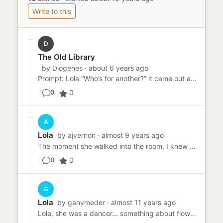
Write to this
D
The Old Library
by
Diogenes
· about 6 years ago
Prompt: Lola “Who’s for another?” it came out as one word. Jack knew it and hid the knowledge with busy bustle. He...
0
0
A
Lola
by
ajvernon
· almost 9 years ago
The moment she walked into the room, I knew I was in for a wild time. Dressed to the nines, head to toe in the most w...
0
0
G
Lola
by
ganymeder
· almost 11 years ago
Lola, she was a dancer... something about flowers in her hair or was it her underwear? He couldn't actually remember ...