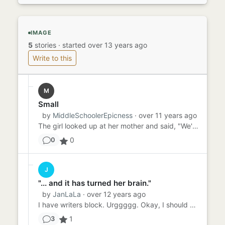
IMAGE
5
stories
·
started over 13 years ago
Write to this
M
Small
by
MiddleSchoolerEpicness
· over 11 years ago
The girl looked up at her mother and said, "We're small." It was sudden--so sudden that the mother looked down at he...
0
0
J
"... and it has turned her brain."
by
JanLaLa
· over 12 years ago
I have writers block. Urggggg. Okay, I should probably explain myself. I am a writer. Well its more like I would li...
1
3