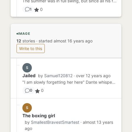
The summer was in full swing, but since all his friends were out of town, it has been mostly television for him. His ...
0
1
IMAGE
12
stories
·
started almost 16 years ago
Write to this
S
Jailed
by
Samuel120812
· over 12 years ago
"I am slowly forgetting her here" Dante whispered to himself "I did this for her and I let myself be punished in her ...
0
0
S
The boxing girl
by
SmallestBravestSmartest
· almost 13 years
ago