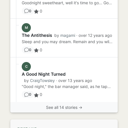
Goodnight sweetheart, well it's time to go... Goodnight sweetheart, well it's time to go... There's a contentment th...
0
0
M
The Antithesis
by
magami
· over 12 years ago
Sleep and you may dream. Remain and you will surely regret the decisions you make in the night. Intermittent car ho...
0
0
C
A Good Night Turned
by
CraigTowsley
· over 13 years ago
"Good night," the bar manager said, as he tapped a stack of bills on their side to even them out. The waitress dumped...
0
0
See all 14 stories →