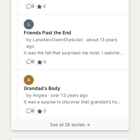
0
3
L
Friends Past the End
by
LaneAlexOwenShaikoski
· about 13 years
ago
It was the fall that surprised me most. I watched as the sofa slid down the stairs of the women's dorm, I rushed down...
0
0
A
Grandad's Body
by
Anglea
· over 13 years ago
It was a surpise to discover that grandad's home disappeared down the sink hole. The ground literally swallowed him u...
0
0
See all 28 stories →