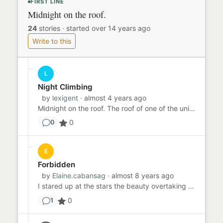
FIRST LINE
Midnight on the roof.
24
stories
·
started over 14 years ago
Write to this
L
Night Climbing
by
lexigent
· almost 4 years ago
Midnight on the roof. The roof of one of the university buildings, to be exact. "We've made it," he says. I nod, sti...
0
0
E
Forbidden
by
Elaine.cabansag
· almost 8 years ago
I stared up at the stars the beauty overtaking my sight, the bright lights occupied me while I was waiting. For him ...
0
1