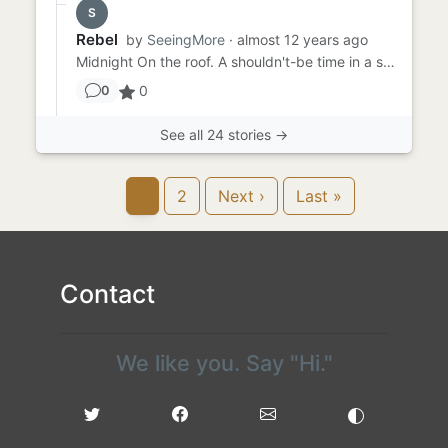
S
Rebel
by
SeeingMore
· almost 12 years ago
Midnight On the roof. A shouldn't-be time in a shouldn't-be place, Thad pecked a shouldn't-do cigarette from the...
0
0
See all 24 stories →
1
2
Next ›
Last »
Contact
We like you. Say "Hi."